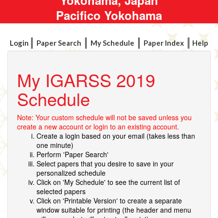
Pacifico Yokohama
Login
Paper Search
My Schedule
Paper Index
Help
My IGARSS 2019
Schedule
Note: Your custom schedule will not be saved unless you
create a new account or login to an existing account.
Create a login based on your email (takes less than
one minute)
Perform 'Paper Search'
Select papers that you desire to save in your
personalized schedule
Click on 'My Schedule' to see the current list of
selected papers
Click on 'Printable Version' to create a separate
window suitable for printing (the header and menu