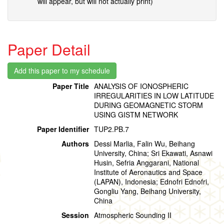
will appear, but will not actually print)
Paper Detail
Paper Title
ANALYSIS OF IONOSPHERIC
IRREGULARITIES IN LOW LATITUDE
DURING GEOMAGNETIC STORM
USING GISTM NETWORK
Paper Identifier
TUP2.PB.7
Authors
Dessi Marlia, Falin Wu, Beihang
University, China; Sri Ekawati, Asnawi
Husin, Sefria Anggarani, National
Institute of Aeronautics and Space
(LAPAN), Indonesia; Ednofri Ednofri,
Gongliu Yang, Beihang University,
China
Session
Atmospheric Sounding II