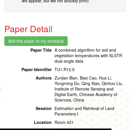
will appear, but will not actually print)
Paper Detail
Paper Title
A combined algorithm for soil and
vegetation temperatures with SLSTR
dual-angle data
Paper Identifier
TU1.R12.5
Authors
Zunjian Bian, Biao Cao, Hua Li,
Yongming Du, Qing Xiao, Qinhuo Liu,
Institute of Remote Sensing and
Digital Earth, Chinese Academy of
Sciences, China
Session
Estimation and Retrieval of Land
Parameters I
Location
Room 421