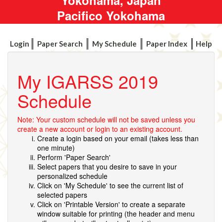
Pacifico Yokohama
Login
Paper Search
My Schedule
Paper Index
Help
My IGARSS 2019
Schedule
Note: Your custom schedule will not be saved unless you
create a new account or login to an existing account.
Create a login based on your email (takes less than
one minute)
Perform 'Paper Search'
Select papers that you desire to save in your
personalized schedule
Click on 'My Schedule' to see the current list of
selected papers
Click on 'Printable Version' to create a separate
window suitable for printing (the header and menu