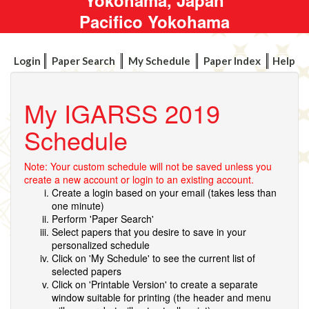
Pacifico Yokohama
Login
Paper Search
My Schedule
Paper Index
Help
My IGARSS 2019
Schedule
Note: Your custom schedule will not be saved unless you
create a new account or login to an existing account.
Create a login based on your email (takes less than
one minute)
Perform 'Paper Search'
Select papers that you desire to save in your
personalized schedule
Click on 'My Schedule' to see the current list of
selected papers
Click on 'Printable Version' to create a separate
window suitable for printing (the header and menu