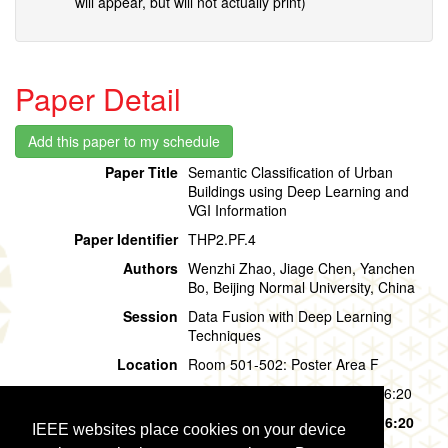
will appear, but will not actually print)
Paper Detail
Paper Title
Semantic Classification of Urban
Buildings using Deep Learning and
VGI Information
Paper Identifier
THP2.PF.4
Authors
Wenzhi Zhao, Jiage Chen, Yanchen
Bo, Beijing Normal University, China
Session
Data Fusion with Deep Learning
Techniques
Location
Room 501-502: Poster Area F
Session Time
Thursday, 01 August, 15:20 - 16:20
Presentation Time
Thursday, 01 August,
15:20 - 16:20
IEEE websites place cookies on your device