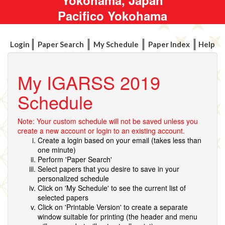
Pacifico Yokohama
Login
Paper Search
My Schedule
Paper Index
Help
My IGARSS 2019
Schedule
Note: Your custom schedule will not be saved unless you
create a new account or login to an existing account.
Create a login based on your email (takes less than
one minute)
Perform 'Paper Search'
Select papers that you desire to save in your
personalized schedule
Click on 'My Schedule' to see the current list of
selected papers
Click on 'Printable Version' to create a separate
window suitable for printing (the header and menu