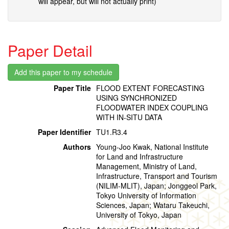
will appear, but will not actually print)
Paper Detail
Paper Title
FLOOD EXTENT FORECASTING
USING SYNCHRONIZED
FLOODWATER INDEX COUPLING
WITH IN-SITU DATA
Paper Identifier
TU1.R3.4
Authors
Young-Joo Kwak, National Institute
for Land and Infrastructure
Management, Ministry of Land,
Infrastructure, Transport and Tourism
(NILIM-MLIT), Japan; Jonggeol Park,
Tokyo University of Information
Sciences, Japan; Wataru Takeuchi,
University of Tokyo, Japan