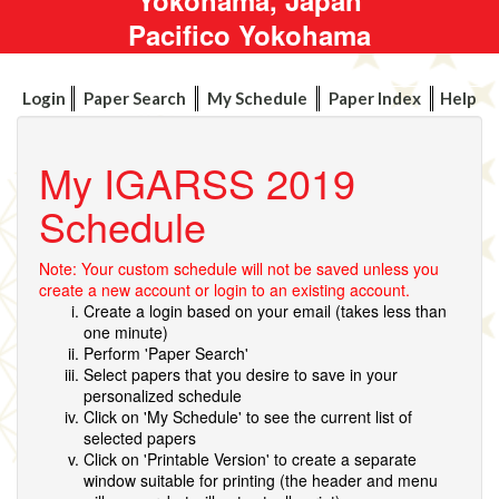
Pacifico Yokohama
Login
Paper Search
My Schedule
Paper Index
Help
My IGARSS 2019
Schedule
Note: Your custom schedule will not be saved unless you
create a new account or login to an existing account.
Create a login based on your email (takes less than
one minute)
Perform 'Paper Search'
Select papers that you desire to save in your
personalized schedule
Click on 'My Schedule' to see the current list of
selected papers
Click on 'Printable Version' to create a separate
window suitable for printing (the header and menu