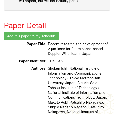
will appear, but will not actually print)
Paper Detail
Paper Title
Recent research and development of
2-µm laser for future space-based
Doppler Wind lidar in Japan
Paper Identifier
TU4.R4.2
Authors
Shoken Ishii, National Institute of
Information and Communications
Technology / Tokyo Metropolitan
University, Japan; Atsushi Sato,
Tohoku Institute of Technology /
National Institute of Information and
Communications Technology, Japan;
Makoto Aoki, Katsuhiro Nakagawa,
Shigeo Nagano Nagano, Katsuhiro
Nakagawa, National Institute of