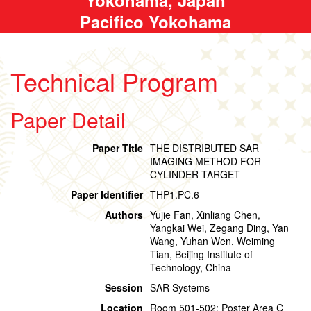
Pacifico Yokohama
Technical Program
Paper Detail
Paper Title
THE DISTRIBUTED SAR
IMAGING METHOD FOR
CYLINDER TARGET
Paper Identifier
THP1.PC.6
Authors
Yujie Fan, Xinliang Chen,
Yangkai Wei, Zegang Ding, Yan
Wang, Yuhan Wen, Weiming
Tian, Beijing Institute of
Technology, China
Session
SAR Systems
Location
Room 501-502: Poster Area C