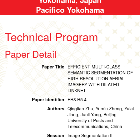
Pacifico Yokohama
Technical Program
Paper Detail
Paper Title
EFFICIENT MULTI-CLASS
SEMANTIC SEGMENTATION OF
HIGH RESOLUTION AERIAL
IMAGERY WITH DILATED
LINKNET
Paper Identifier
FR3.R5.4
Authors
Qingtian Zhu, Yumin Zheng, Yulai
Jiang, Junli Yang, Beijing
University of Posts and
Telecommunications, China
Session
Image Segmentation II