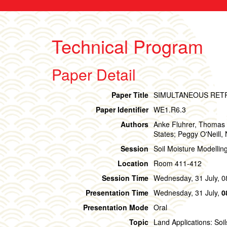
Technical Program
Paper Detail
Paper Title
SIMULTANEOUS RET
Paper Identifier
WE1.R6.3
Authors
Anke Fluhrer, Thomas 
States; Peggy O'Neill,
Session
Soil Moisture Modellin
Location
Room 411-412
Session Time
Wednesday, 31 July, 0
Presentation Time
Wednesday, 31 July,
0
Presentation Mode
Oral
Topic
Land Applications: Soil