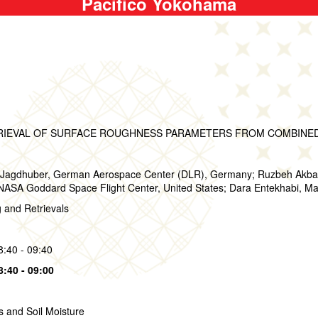
Pacifico Yokohama
RIEVAL OF SURFACE ROUGHNESS PARAMETERS FROM COMBINED 
Jagdhuber, German Aerospace Center (DLR), Germany; Ruzbeh Akbar, 
 NASA Goddard Space Flight Center, United States; Dara Entekhabi, Mas
g and Retrievals
8:40 - 09:40
8:40 - 09:00
s and Soil Moisture