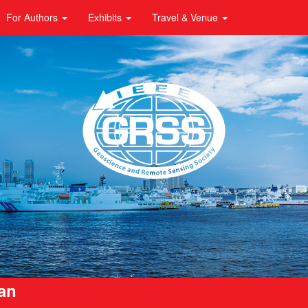
For Authors
Exhibits
Travel & Venue
pan