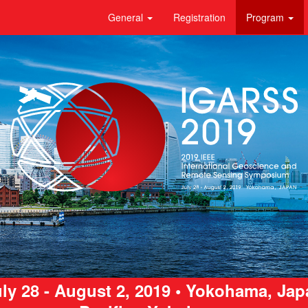
General
Registration
Program
ly 28 - August 2, 2019 • Yokohama, Ja