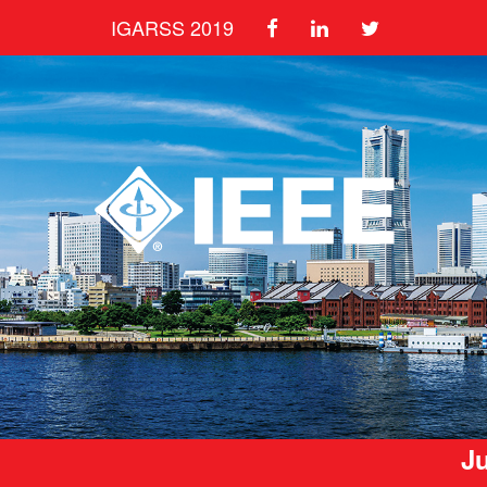
IGARSS 2019
Ju