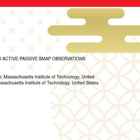
ACTIVE-PASSIVE SMAP OBSERVATIONS
Massachusetts Institute of Technology, United
sachusetts Institute of Technology, United States