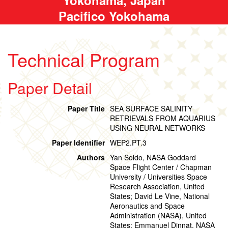
Pacifico Yokohama
Technical Program
Paper Detail
Paper Title
SEA SURFACE SALINITY
RETRIEVALS FROM AQUARIUS
USING NEURAL NETWORKS
Paper Identifier
WEP2.PT.3
Authors
Yan Soldo, NASA Goddard
Space Flight Center / Chapman
University / Universities Space
Research Association, United
States; David Le Vine, National
Aeronautics and Space
Administration (NASA), United
States; Emmanuel Dinnat, NASA