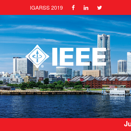
IGARSS 2019
Ju