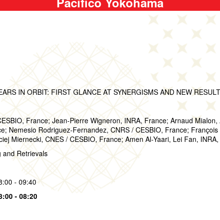
Pacifico Yokohama
EARS IN ORBIT: FIRST GLANCE AT SYNERGISMS AND NEW RESUL
CESBIO, France; Jean-Pierre Wigneron, INRA, France; Arnaud Mialon,
; Nemesio Rodriguez-Fernandez, CNRS / CESBIO, France; François Ca
iej Miernecki, CNES / CESBIO, France; Amen Al-Yaari, Lei Fan, INRA,
g and Retrievals
8:00 - 09:40
8:00 - 08:20