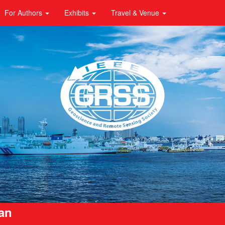
For Authors
Exhibits
Travel & Venue
pan