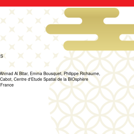
TS
 Ahmad Al Bitar, Emma Bousquet, Philippe Richaume,
bot, Centre d'Etude Spatial de la BIOsphère
 France