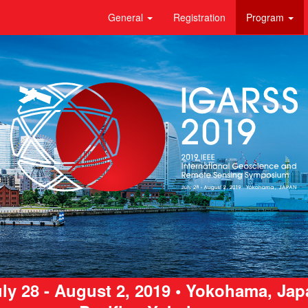
General
Registration
Program
ly 28 - August 2, 2019 • Yokohama, Ja