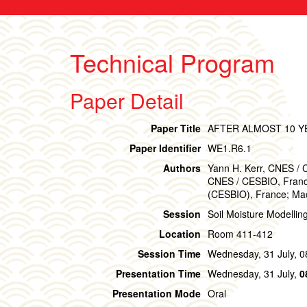
Technical Program
Paper Detail
Paper Title
AFTER ALMOST 10 Y
Paper Identifier
WE1.R6.1
Authors
Yann H. Kerr, CNES / 
CNES / CESBIO, France
(CESBIO), France; Mac
Session
Soil Moisture Modellin
Location
Room 411-412
Session Time
Wednesday, 31 July, 0
Presentation Time
Wednesday, 31 July,
0
Presentation Mode
Oral