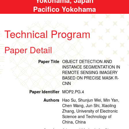
Pacifico Yokohama
Technical Program
Paper Detail
Paper Title
OBJECT DETECTION AND
INSTANCE SEGMENTATION IN
REMOTE SENSING IMAGERY
BASED ON PRECISE MASK R-
CNN
Paper Identifier
MOP2.PG.4
Authors
Hao Su, Shunjun Wei, Min Yan,
Chen Wang, Jun Shi, Xiaoling
Zhang, University of Electronic
Science and Technology of
China, China