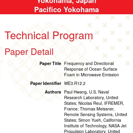
Pacifico Yokohama
Technical Program
Paper Detail
Paper Title
Frequency and Directional
Response of Ocean Surface
Foam in Microwave Emission
Paper Identifier
WE3.R12.2
Authors
Paul Hwang, U.S. Naval
Research Laboratory, United
States; Nicolas Reul, IFREMER,
France; Thomas Meissner,
Remote Sensing Systems, United
States; Simon Yueh, California
Institute of Technology, NASA Jet
Propulsion Laboratory, United