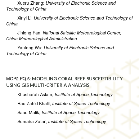
Xueru Zhang;
University of Electronic Science and
Technology of China
Xinyi Li;
University of Electronic Science and Technology of
China
Jinlong Fan;
National Satellite Meteorological Center,
China Meteorological Administration
Yantong Wu;
University of Electronic Science and
Technology of China
MOP2.PQ.6:
MODELING CORAL REEF SUSCEPTIBILITY
USING GIS MULTI-CRITERIA ANALYSIS
Khusharah Aslam;
Institute of Space Technology
Rao Zahid Khalil;
Institute of Space Technology
Saad Malik;
Institute of Space Technology
Sumaira Zafar;
Institute of Space Technology