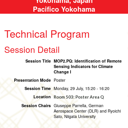
Pacifico Yokohama
Technical Program
Session Detail
Session Title
MOP2.PQ: Identification of Remote
Sensing Indicators for Climate
Change I
Presentation Mode
Poster
Session Time
Monday, 29 July, 15:20 - 16:20
Location
Room 503: Poster Area Q
Session Chairs
Giuseppe Parrella, German
Aerospace Center (DLR) and Ryoichi
Sato, Niigata University