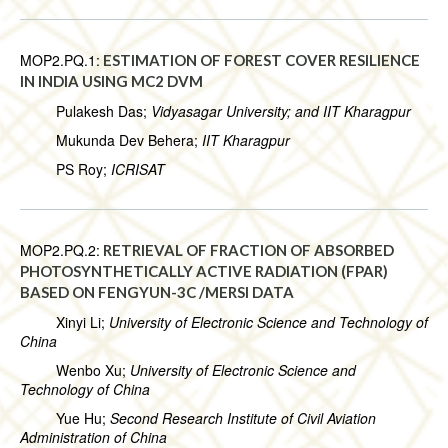
MOP2.PQ.1:
ESTIMATION OF FOREST COVER RESILIENCE
IN INDIA USING MC2 DVM
Pulakesh Das;
Vidyasagar University; and IIT Kharagpur
Mukunda Dev Behera;
IIT Kharagpur
PS Roy;
ICRISAT
MOP2.PQ.2:
RETRIEVAL OF FRACTION OF ABSORBED
PHOTOSYNTHETICALLY ACTIVE RADIATION (FPAR)
BASED ON FENGYUN-3C /MERSI DATA
Xinyi Li;
University of Electronic Science and Technology of
China
Wenbo Xu;
University of Electronic Science and
Technology of China
Yue Hu;
Second Research Institute of Civil Aviation
Administration of China