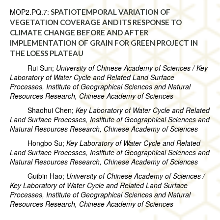
MOP2.PQ.7:
SPATIOTEMPORAL VARIATION OF
VEGETATION COVERAGE AND ITS RESPONSE TO
CLIMATE CHANGE BEFORE AND AFTER
IMPLEMENTATION OF GRAIN FOR GREEN PROJECT IN
THE LOESS PLATEAU
Rui Sun;
University of Chinese Academy of Sciences / Key
Laboratory of Water Cycle and Related Land Surface
Processes, Institute of Geographical Sciences and Natural
Resources Research, Chinese Academy of Sciences
Shaohui Chen;
Key Laboratory of Water Cycle and Related
Land Surface Processes, Institute of Geographical Sciences and
Natural Resources Research, Chinese Academy of Sciences
Hongbo Su;
Key Laboratory of Water Cycle and Related
Land Surface Processes, Institute of Geographical Sciences and
Natural Resources Research, Chinese Academy of Sciences
Guibin Hao;
University of Chinese Academy of Sciences /
Key Laboratory of Water Cycle and Related Land Surface
Processes, Institute of Geographical Sciences and Natural
Resources Research, Chinese Academy of Sciences