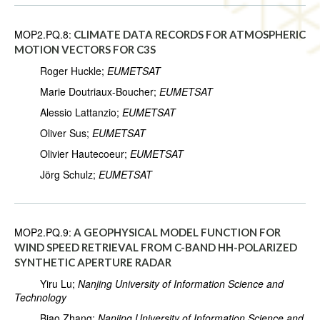
MOP2.PQ.8:
CLIMATE DATA RECORDS FOR ATMOSPHERIC
MOTION VECTORS FOR C3S
Roger Huckle;
EUMETSAT
Marie Doutriaux-Boucher;
EUMETSAT
Alessio Lattanzio;
EUMETSAT
Oliver Sus;
EUMETSAT
Olivier Hautecoeur;
EUMETSAT
Jörg Schulz;
EUMETSAT
MOP2.PQ.9:
A GEOPHYSICAL MODEL FUNCTION FOR
WIND SPEED RETRIEVAL FROM C-BAND HH-POLARIZED
SYNTHETIC APERTURE RADAR
Yiru Lu;
Nanjing University of Information Science and
Technology
Biao Zhang;
Nanjing University of Information Science and