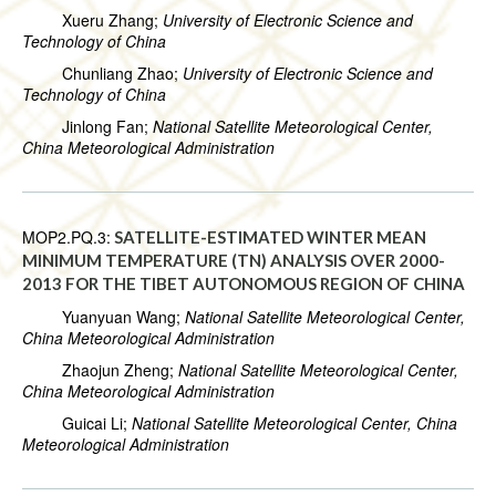
Xueru Zhang;
University of Electronic Science and
Technology of China
Chunliang Zhao;
University of Electronic Science and
Technology of China
Jinlong Fan;
National Satellite Meteorological Center,
China Meteorological Administration
MOP2.PQ.3:
SATELLITE-ESTIMATED WINTER MEAN
MINIMUM TEMPERATURE (TN) ANALYSIS OVER 2000-
2013 FOR THE TIBET AUTONOMOUS REGION OF CHINA
Yuanyuan Wang;
National Satellite Meteorological Center,
China Meteorological Administration
Zhaojun Zheng;
National Satellite Meteorological Center,
China Meteorological Administration
Guicai Li;
National Satellite Meteorological Center, China
Meteorological Administration