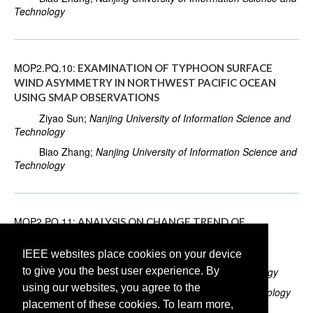
Technology
MOP2.PQ.10:
EXAMINATION OF TYPHOON SURFACE
WIND ASYMMETRY IN NORTHWEST PACIFIC OCEAN
USING SMAP OBSERVATIONS
Ziyao Sun;
Nanjing University of Information Science and
Technology
Biao Zhang;
Nanjing University of Information Science and
Technology
MOP2.PQ.11:
ANALYSIS ON CHANGE TREND OF
PERCIPITATION USE EFFICIENCY FOR NATURAL
VEGETATION IN LONG TIME SERIES IN CHINA
IEEE websites place cookies on your device
to give you the best user experience. By
Lei He;
Chengdu University of Information Technology
using our websites, you agree to the
Yuxia Li;
University of Electronic Science and Technology
placement of these cookies. To learn more,
of China