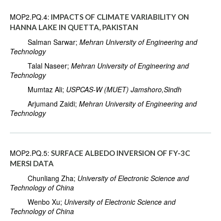
MOP2.PQ.4:
IMPACTS OF CLIMATE VARIABILITY ON
HANNA LAKE IN QUETTA, PAKISTAN
Salman Sarwar;
Mehran University of Engineering and
Technology
Talal Naseer;
Mehran University of Engineering and
Technology
Mumtaz Ali;
USPCAS-W (MUET) Jamshoro,Sindh
Arjumand Zaidi;
Mehran University of Engineering and
Technology
MOP2.PQ.5:
SURFACE ALBEDO INVERSION OF FY-3C
MERSI DATA
Chunliang Zha;
University of Electronic Science and
Technology of China
Wenbo Xu;
University of Electronic Science and
Technology of China