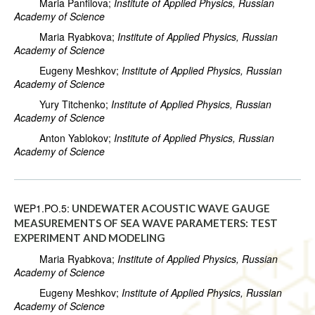
Maria Panfilova;
Institute of Applied Physics, Russian
Academy of Science
Maria Ryabkova;
Institute of Applied Physics, Russian
Academy of Science
Eugeny Meshkov;
Institute of Applied Physics, Russian
Academy of Science
Yury Titchenko;
Institute of Applied Physics, Russian
Academy of Science
Anton Yablokov;
Institute of Applied Physics, Russian
Academy of Science
WEP1.PO.5:
UNDEWATER ACOUSTIC WAVE GAUGE
MEASUREMENTS OF SEA WAVE PARAMETERS: TEST
EXPERIMENT AND MODELING
Maria Ryabkova;
Institute of Applied Physics, Russian
Academy of Science
Eugeny Meshkov;
Institute of Applied Physics, Russian
Academy of Science