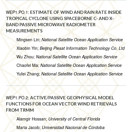
WEP1.PO.1:
ESTIMATE OF WIND AND RAIN RATE INSIDE
TROPICAL CYCLONE USING SPACEBORNE C- AND X-
BAND PASSIVE MICROWAVE RADIOMETER
MEASUREMENTS
Mingsen Lin;
National Satellite Ocean Application Service
Xiaobin Yin;
Beijing Piesat Information Technology Co. Ltd
Wu Zhou;
National Satellite Ocean Application Service
Chaofei Ma;
National Satellite Ocean Application Service
Yufei Zhang;
National Satellite Ocean Application Service
WEP1.PO.2:
ACTIVE/PASSIVE GEOPHYSICAL MODEL
FUNCTIONS FOR OCEAN VECTOR WIND RETRIEVALS
FROM TRMM
Alamgir Hossan;
University of Central Florida
Maria Jacob;
Universidad Nacional de Córdoba