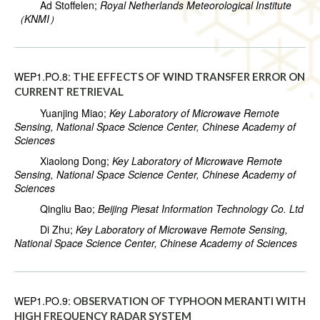
Ad Stoffelen;
Royal Netherlands Meteorological Institute
（KNMI）
WEP1.PO.8:
THE EFFECTS OF WIND TRANSFER ERROR ON
CURRENT RETRIEVAL
Yuanjing Miao;
Key Laboratory of Microwave Remote
Sensing, National Space Science Center, Chinese Academy of
Sciences
Xiaolong Dong;
Key Laboratory of Microwave Remote
Sensing, National Space Science Center, Chinese Academy of
Sciences
Qingliu Bao;
Beijing Piesat Information Technology Co. Ltd
Di Zhu;
Key Laboratory of Microwave Remote Sensing,
National Space Science Center, Chinese Academy of Sciences
WEP1.PO.9:
OBSERVATION OF TYPHOON MERANTI WITH
HIGH FREQUENCY RADAR SYSTEM