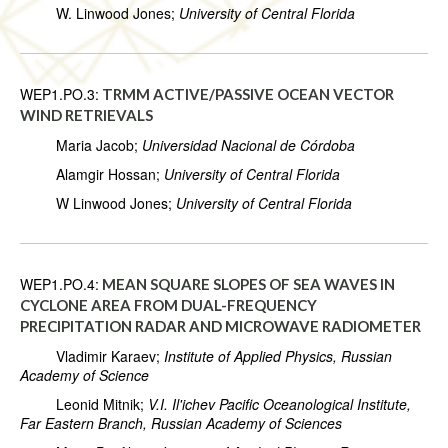
W. Linwood Jones;
University of Central Florida
WEP1.PO.3:
TRMM ACTIVE/PASSIVE OCEAN VECTOR
WIND RETRIEVALS
Maria Jacob;
Universidad Nacional de Córdoba
Alamgir Hossan;
University of Central Florida
W Linwood Jones;
University of Central Florida
WEP1.PO.4:
MEAN SQUARE SLOPES OF SEA WAVES IN
CYCLONE AREA FROM DUAL-FREQUENCY
PRECIPITATION RADAR AND MICROWAVE RADIOMETER
Vladimir Karaev;
Institute of Applied Physics, Russian
Academy of Science
Leonid Mitnik;
V.I. Il'ichev Pacific Oceanological Institute,
Far Eastern Branch, Russian Academy of Sciences