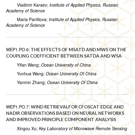
Vladimir Karaev;
Institute of Applied Physics, Russian
Academy of Science
Maria Panfilova;
Institute of Applied Physics, Russian
Academy of Science
WEP1.PO.6:
THE EFFECTS OF MSATD AND MWS ON THE
COUPLING COEFFICIENT BETWEEN SATDA AND WSA
Yifan Wang;
Ocean University of China
Yunhua Wang;
Ocean University Of China
Yanmin Zhang;
Ocean University Of China
WEP1.PO.7:
WIND RETRIEVALFOR CFOSCAT EDGE AND
NADIR OBSERVATIONS BASED ON NEURAL NETWORKS
AND IMPROVED PRINCIPLE COMPONENT ANALYSIS
Xingou Xu;
Key Laboratory of Microwave Remote Sensing