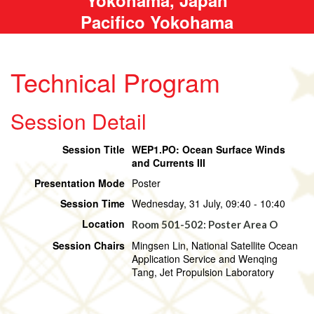
Pacifico Yokohama
Technical Program
Session Detail
Session Title
WEP1.PO: Ocean Surface Winds
and Currents III
Presentation Mode
Poster
Session Time
Wednesday, 31 July, 09:40 - 10:40
Location
Room 501-502: Poster Area O
Session Chairs
Mingsen Lin, National Satellite Ocean
Application Service and Wenqing
Tang, Jet Propulsion Laboratory