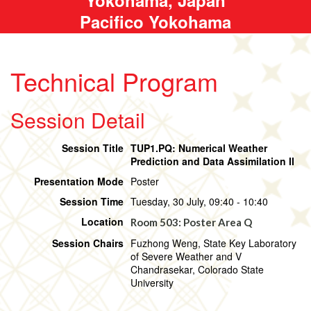
Pacifico Yokohama
Technical Program
Session Detail
Session Title
TUP1.PQ: Numerical Weather
Prediction and Data Assimilation II
Presentation Mode
Poster
Session Time
Tuesday, 30 July, 09:40 - 10:40
Location
Room 503: Poster Area Q
Session Chairs
Fuzhong Weng, State Key Laboratory
of Severe Weather and V
Chandrasekar, Colorado State
University