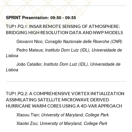
SPRINT Presentation: 09:50 - 09:55
TUP1.PQ.1:
INSAR REMOTE SENSING OF ATMOSPHERE:
BRIDGING HIGH RESOLUTION DATA AND NWP MODELS
Giovanni Nico;
Consiglio Nazionale delle Ricerche (CNR)
Pedro Mateus;
Instituto Dom Luiz (IDL), Universidade de
Lisboa
João Catalão;
Instituto Dom Luiz (IDL), Universidade de
Lisboa
TUP1.PQ.2:
A COMPREHENSIVE VORTEX INITIALIZATION
ASSIMILATING SATELLITE MICROWAVE DERIVED
HURRICANE WARM CORES USING A 4D-VAR APPROACH
XIaoxu Tian;
University of Maryland, College Park
Xiaolei Zou;
University of Maryland, College Park