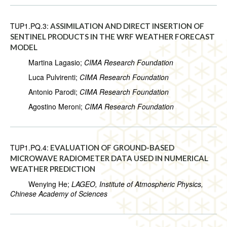
TUP1.PQ.3:
ASSIMILATION AND DIRECT INSERTION OF
SENTINEL PRODUCTS IN THE WRF WEATHER FORECAST
MODEL
Martina Lagasio;
CIMA Research Foundation
Luca Pulvirenti;
CIMA Research Foundation
Antonio Parodi;
CIMA Research Foundation
Agostino Meroni;
CIMA Research Foundation
TUP1.PQ.4:
EVALUATION OF GROUND-BASED
MICROWAVE RADIOMETER DATA USED IN NUMERICAL
WEATHER PREDICTION
Wenying He;
LAGEO, Institute of Atmospheric Physics,
Chinese Academy of Sciences