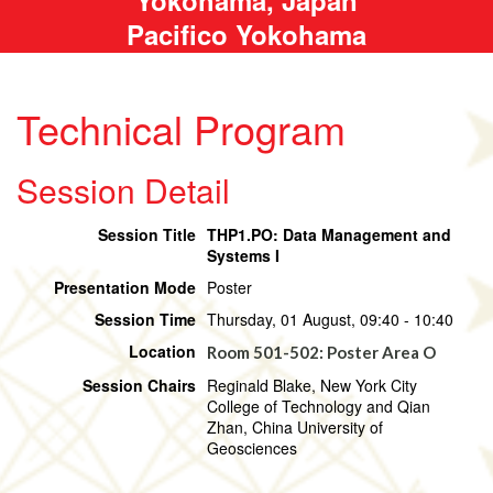
Pacifico Yokohama
Technical Program
Session Detail
Session Title
THP1.PO: Data Management and
Systems I
Presentation Mode
Poster
Session Time
Thursday, 01 August, 09:40 - 10:40
Location
Room 501-502: Poster Area O
Session Chairs
Reginald Blake, New York City
College of Technology and Qian
Zhan, China University of
Geosciences