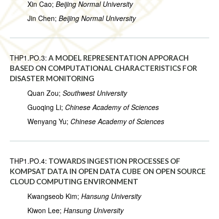
Xin Cao;
Beijing Normal University
Jin Chen;
Beijing Normal University
THP1.PO.3:
A MODEL REPRESENTATION APPORACH
BASED ON COMPUTATIONAL CHARACTERISTICS FOR
DISASTER MONITORING
Quan Zou;
Southwest University
Guoqing Li;
Chinese Academy of Sciences
Wenyang Yu;
Chinese Academy of Sciences
THP1.PO.4:
TOWARDS INGESTION PROCESSES OF
KOMPSAT DATA IN OPEN DATA CUBE ON OPEN SOURCE
CLOUD COMPUTING ENVIRONMENT
Kwangseob Kim;
Hansung University
Kiwon Lee;
Hansung University