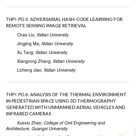
THP1.PO.5:
ADVERSARIAL HASH-CODE LEARNING FOR
REMOTE SENSING IMAGE RETRIEVAL
Chao Liu;
Xidian University
Jingjing Ma;
Xidian University
Xu Tang;
Xidian University
Xiangrong Zhang;
Xidian University
Licheng Jiao;
Xidian University
THP1.PO.6:
ANALYSIS OF THE THERMAL ENVIRONMENT
IN PEDESTRIAN SPACE USING 3D THERMOGRAPHY
GENERATED WITH UNMANNED AERIAL VEHICLES AND
INFRARED CAMERAS
Xuexiu Zhao;
College of Civil Engineering and
Architecture, Guangxi University