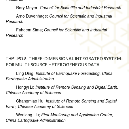
Rory Meyer;
Council for Scientific and Industrial Research
Arno Duvenhage;
Council for Scientific and Industrial
Research
Faheem Sima;
Council for Scientific and Industrial
Research
THP1.PO.8:
THREE-DIMENSIONAL INTEGRATED SYSTEM
FOR MULTI-SOURCE HETEROGENEOUS DATA
Ling Ding;
Institute of Earthquake Forecasting, China
Earthquake Administration
Hongyi Li;
Institute of Remote Sensing and Digital Earth,
Chinese Academy of Sciences
Changmiao Hu;
Institute of Remote Sensing and Digital
Earth, Chinese Academy of Sciences
Wenlong Liu;
First Monitoring and Application Center,
China Earthquake Administration