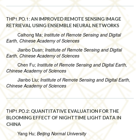
THP1.PO.1:
AN IMPROVED REMOTE SENSING IMAGE
RETRIEVAL USING ENSEMBLE NEURAL NETWORKS
Caihong Ma;
Institute of Remote Sensing and Digital
Earth, Chinese Academy of Sciences
Jianbo Duan;
Institute of Remote Sensing and Digital
Earth, Chinese Academy of Sciences
Chen Fu;
Institute of Remote Sensing and Digital Earth,
Chinese Academy of Sciences
Jianbo Liu;
Institute of Remote Sensing and Digital Earth,
Chinese Academy of Sciences
THP1.PO.2:
QUANTITATIVE EVALUATION FOR THE
BLOOMING EFFECT OF NIGHTTIME LIGHT DATA IN
CHINA
Yang Hu;
Beijing Normal University