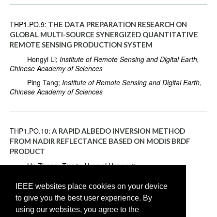
THP1.PO.9:
THE DATA PREPARATION RESEARCH ON
GLOBAL MULTI-SOURCE SYNERGIZED QUANTITATIVE
REMOTE SENSING PRODUCTION SYSTEM
Hongyi Li;
Institute of Remote Sensing and Digital Earth,
Chinese Academy of Sciences
Ping Tang;
Institute of Remote Sensing and Digital Earth,
Chinese Academy of Sciences
THP1.PO.10:
A RAPID ALBEDO INVERSION METHOD
FROM NADIR REFLECTANCE BASED ON MODIS BRDF
PRODUCT
Hu Zhang;
Tianjin Normal University
Lei Chen;
Tianjin Normal University
IEEE websites place cookies on your device
Yi Lian;
Tianjin Normal University
to give you the best user experience. By
Pengfei Liu;
Tianjin Normal University
using our websites, you agree to the