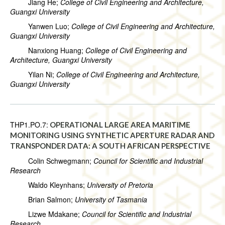
Jiang He;
College of Civil Engineering and Architecture,
Guangxi University
Yanwen Luo;
College of Civil Engineering and Architecture,
Guangxi University
Nanxiong Huang;
College of Civil Engineering and
Architecture, Guangxi University
Yilan Ni;
College of Civil Engineering and Architecture,
Guangxi University
THP1.PO.7:
OPERATIONAL LARGE AREA MARITIME
MONITORING USING SYNTHETIC APERTURE RADAR AND
TRANSPONDER DATA: A SOUTH AFRICAN PERSPECTIVE
Colin Schwegmann;
Council for Scientific and Industrial
Research
Waldo Kleynhans;
University of Pretoria
Brian Salmon;
University of Tasmania
Lizwe Mdakane;
Council for Scientific and Industrial
Research