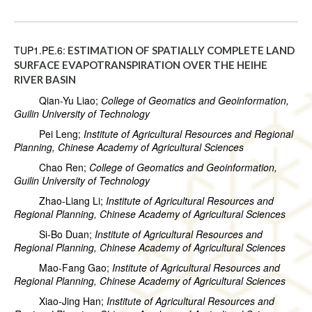
TUP1.PE.6:
ESTIMATION OF SPATIALLY COMPLETE LAND
SURFACE EVAPOTRANSPIRATION OVER THE HEIHE
RIVER BASIN
Qian-Yu Liao;
College of Geomatics and Geoinformation,
Guilin University of Technology
Pei Leng;
Institute of Agricultural Resources and Regional
Planning, Chinese Academy of Agricultural Sciences
Chao Ren;
College of Geomatics and Geoinformation,
Guilin University of Technology
Zhao-Liang Li;
Institute of Agricultural Resources and
Regional Planning, Chinese Academy of Agricultural Sciences
Si-Bo Duan;
Institute of Agricultural Resources and
Regional Planning, Chinese Academy of Agricultural Sciences
Mao-Fang Gao;
Institute of Agricultural Resources and
Regional Planning, Chinese Academy of Agricultural Sciences
Xiao-Jing Han;
Institute of Agricultural Resources and