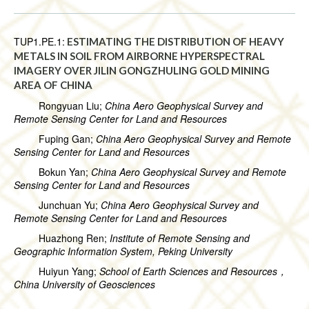
TUP1.PE.1:
ESTIMATING THE DISTRIBUTION OF HEAVY
METALS IN SOIL FROM AIRBORNE HYPERSPECTRAL
IMAGERY OVER JILIN GONGZHULING GOLD MINING
AREA OF CHINA
Rongyuan Liu;
China Aero Geophysical Survey and
Remote Sensing Center for Land and Resources
Fuping Gan;
China Aero Geophysical Survey and Remote
Sensing Center for Land and Resources
Bokun Yan;
China Aero Geophysical Survey and Remote
Sensing Center for Land and Resources
Junchuan Yu;
China Aero Geophysical Survey and
Remote Sensing Center for Land and Resources
Huazhong Ren;
Institute of Remote Sensing and
Geographic Information System, Peking University
Huiyun Yang;
School of Earth Sciences and Resources，
China University of Geosciences