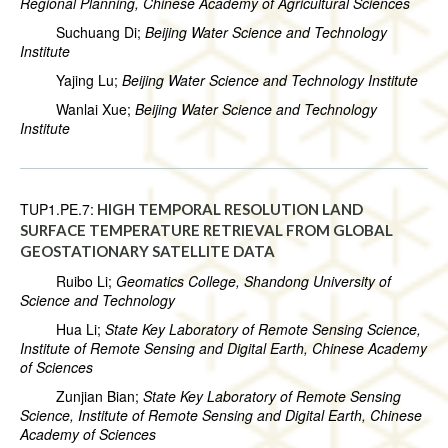
Regional Planning, Chinese Academy of Agricultural Sciences
Suchuang Di;
Beijing Water Science and Technology
Institute
Yajing Lu;
Beijing Water Science and Technology Institute
Wanlai Xue;
Beijing Water Science and Technology
Institute
TUP1.PE.7:
HIGH TEMPORAL RESOLUTION LAND
SURFACE TEMPERATURE RETRIEVAL FROM GLOBAL
GEOSTATIONARY SATELLITE DATA
Ruibo Li;
Geomatics College, Shandong University of
Science and Technology
Hua Li;
State Key Laboratory of Remote Sensing Science,
Institute of Remote Sensing and Digital Earth, Chinese Academy
of Sciences
Zunjian Bian;
State Key Laboratory of Remote Sensing
Science, Institute of Remote Sensing and Digital Earth, Chinese
Academy of Sciences