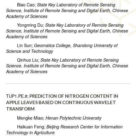
Biao Cao;
State Key Laboratory of Remote Sensing
Science, Institute of Remote Sensing and Digital Earth, Chinese
Academy of Sciences
Yongming Du;
State Key Laboratory of Remote Sensing
Science, Institute of Remote Sensing and Digital Earth, Chinese
Academy of Sciences
Lin Sun;
Geomatics College, Shandong University of
Science and Technology
Qinhuo Liu;
State Key Laboratory of Remote Sensing
Science, Institute of Remote Sensing and Digital Earth, Chinese
Academy of Sciences
TUP1.PE.8:
PREDICTION OF NITROGEN CONTENT IN
APPLE LEAVES BASED ON CONTINUOUS WAVELET
TRANSFORM
Mengke Miao;
Henan Polytechnic University
Haikuan Feng;
Beijing Research Center for Information
Technology in Agriculture