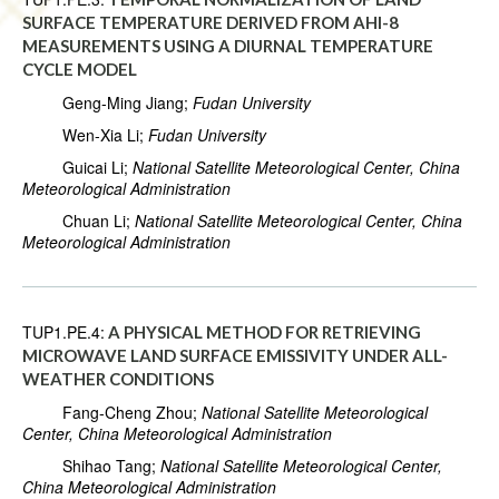
SURFACE TEMPERATURE DERIVED FROM AHI-8
MEASUREMENTS USING A DIURNAL TEMPERATURE
CYCLE MODEL
Geng-Ming Jiang;
Fudan University
Wen-Xia Li;
Fudan University
Guicai Li;
National Satellite Meteorological Center, China
Meteorological Administration
Chuan Li;
National Satellite Meteorological Center, China
Meteorological Administration
TUP1.PE.4:
A PHYSICAL METHOD FOR RETRIEVING
MICROWAVE LAND SURFACE EMISSIVITY UNDER ALL-
WEATHER CONDITIONS
Fang-Cheng Zhou;
National Satellite Meteorological
Center, China Meteorological Administration
Shihao Tang;
National Satellite Meteorological Center,
China Meteorological Administration