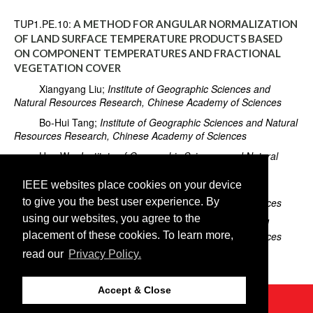
TUP1.PE.10:
A METHOD FOR ANGULAR NORMALIZATION
OF LAND SURFACE TEMPERATURE PRODUCTS BASED
ON COMPONENT TEMPERATURES AND FRACTIONAL
VEGETATION COVER
Xiangyang Liu;
Institute of Geographic Sciences and
Natural Resources Research, Chinese Academy of Sciences
Bo-Hui Tang;
Institute of Geographic Sciences and Natural
Resources Research, Chinese Academy of Sciences
Hua Wu;
Institute of Geographic Sciences and Natural
Resources Research, Chinese Academy of Sciences
IEEE websites place cookies on your device
Ronglin Tang;
Institute of Geographic Sciences and
to give you the best user experience. By
Natural Resources Research, Chinese Academy of Sciences
using our websites, you agree to the
Zhao-Liang Li;
Institute of Geographic Sciences and
placement of these cookies. To learn more,
Natural Resources Research, Chinese Academy of Sciences
read our
Privacy Policy.
Guofei Shang;
Hebei GEO University
Accept & Close
©2026 IEEE
GRSS
Last updated Thursday, July 25, 2019