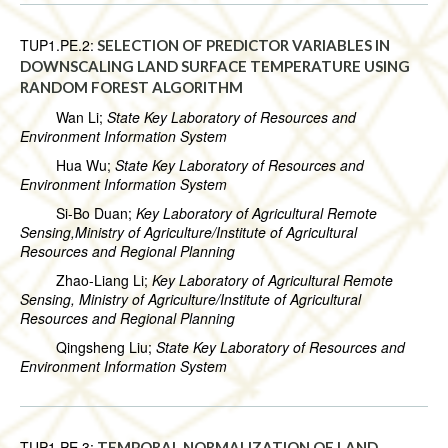
TUP1.PE.2:
SELECTION OF PREDICTOR VARIABLES IN
DOWNSCALING LAND SURFACE TEMPERATURE USING
RANDOM FOREST ALGORITHM
Wan Li;
State Key Laboratory of Resources and
Environment Information System
Hua Wu;
State Key Laboratory of Resources and
Environment Information System
Si-Bo Duan;
Key Laboratory of Agricultural Remote
Sensing,Ministry of Agriculture/Institute of Agricultural
Resources and Regional Planning
Zhao-Liang Li;
Key Laboratory of Agricultural Remote
Sensing, Ministry of Agriculture/Institute of Agricultural
Resources and Regional Planning
Qingsheng Liu;
State Key Laboratory of Resources and
Environment Information System
TUP1.PE.3:
TEMPORAL NORMALIZATION OF LAND