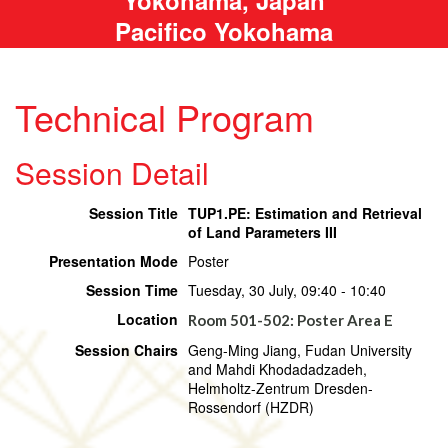
Pacifico Yokohama
Technical Program
Session Detail
Session Title
TUP1.PE: Estimation and Retrieval
of Land Parameters III
Presentation Mode
Poster
Session Time
Tuesday, 30 July, 09:40 - 10:40
Location
Room 501-502: Poster Area E
Session Chairs
Geng-Ming Jiang, Fudan University
and Mahdi Khodadadzadeh,
Helmholtz-Zentrum Dresden-
Rossendorf (HZDR)