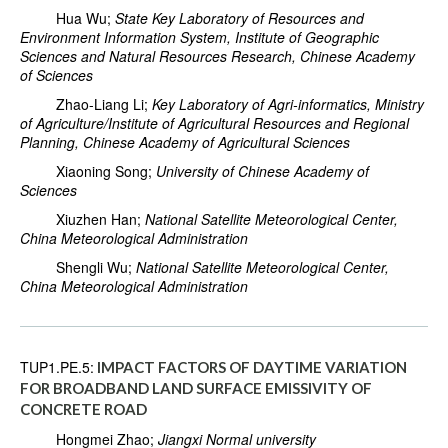
Hua Wu;
State Key Laboratory of Resources and
Environment Information System, Institute of Geographic
Sciences and Natural Resources Research, Chinese Academy
of Sciences
Zhao-Liang Li;
Key Laboratory of Agri-informatics, Ministry
of Agriculture/Institute of Agricultural Resources and Regional
Planning, Chinese Academy of Agricultural Sciences
Xiaoning Song;
University of Chinese Academy of
Sciences
Xiuzhen Han;
National Satellite Meteorological Center,
China Meteorological Administration
Shengli Wu;
National Satellite Meteorological Center,
China Meteorological Administration
TUP1.PE.5:
IMPACT FACTORS OF DAYTIME VARIATION
FOR BROADBAND LAND SURFACE EMISSIVITY OF
CONCRETE ROAD
Hongmei Zhao;
Jiangxi Normal university