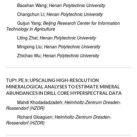
Baoshan Wang;
Henan Polytechnic University
Changchun Li;
Henan Polytechnic University
Guijun Yang;
Beijing Research Center for Information
Technology in Agriculture
Liting Zhai;
Henan Polytechnic University
Mingxing Liu;
Henan Polytechnic University
Zhichao Wu;
Henan Polytechnic University
TUP1.PE.9:
UPSCALING HIGH-RESOLUTION
MINERALOGICAL ANALYSES TO ESTIMATE MINERAL
ABUNDANCES IN DRILL CORE HYPERSPECTRAL DATA
Mahdi Khodadadzadeh;
Helmholtz-Zentrum Dresden-
Rossendorf (HZDR)
Richard Gloaguen;
Helmholtz-Zentrum Dresden-
Rossendorf (HZDR)