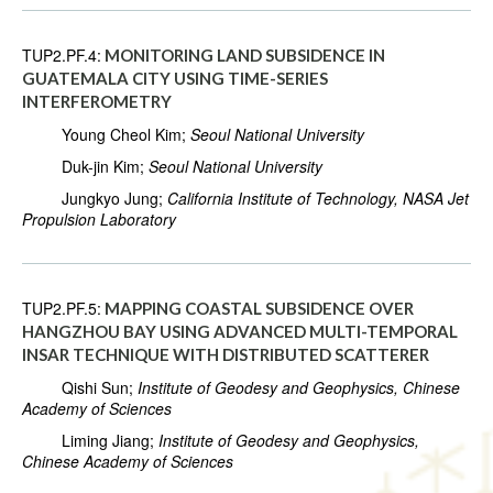
TUP2.PF.4:
MONITORING LAND SUBSIDENCE IN
GUATEMALA CITY USING TIME-SERIES
INTERFEROMETRY
Young Cheol Kim;
Seoul National University
Duk-jin Kim;
Seoul National University
Jungkyo Jung;
California Institute of Technology, NASA Jet
Propulsion Laboratory
TUP2.PF.5:
MAPPING COASTAL SUBSIDENCE OVER
HANGZHOU BAY USING ADVANCED MULTI-TEMPORAL
INSAR TECHNIQUE WITH DISTRIBUTED SCATTERER
Qishi Sun;
Institute of Geodesy and Geophysics, Chinese
Academy of Sciences
Liming Jiang;
Institute of Geodesy and Geophysics,
Chinese Academy of Sciences