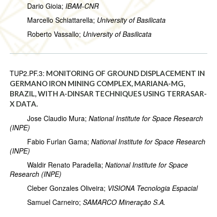
Dario Gioia;
IBAM-CNR
Marcello Schiattarella;
University of Basilicata
Roberto Vassallo;
University of Basilicata
TUP2.PF.3:
MONITORING OF GROUND DISPLACEMENT IN
GERMANO IRON MINING COMPLEX, MARIANA-MG,
BRAZIL, WITH A-DINSAR TECHNIQUES USING TERRASAR-
X DATA.
Jose Claudio Mura;
National Institute for Space Research
(INPE)
Fabio Furlan Gama;
National Institute for Space Research
(INPE)
Waldir Renato Paradella;
National Institute for Space
Research (INPE)
Cleber Gonzales Oliveira;
VISIONA Tecnologia Espacial
Samuel Carneiro;
SAMARCO Mineração S.A.