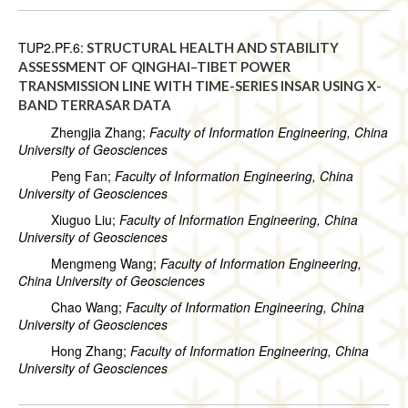
TUP2.PF.6:
STRUCTURAL HEALTH AND STABILITY
ASSESSMENT OF QINGHAI–TIBET POWER
TRANSMISSION LINE WITH TIME-SERIES INSAR USING X-
BAND TERRASAR DATA
Zhengjia Zhang;
Faculty of Information Engineering, China
University of Geosciences
Peng Fan;
Faculty of Information Engineering, China
University of Geosciences
Xiuguo Liu;
Faculty of Information Engineering, China
University of Geosciences
Mengmeng Wang;
Faculty of Information Engineering,
China University of Geosciences
Chao Wang;
Faculty of Information Engineering, China
University of Geosciences
Hong Zhang;
Faculty of Information Engineering, China
University of Geosciences