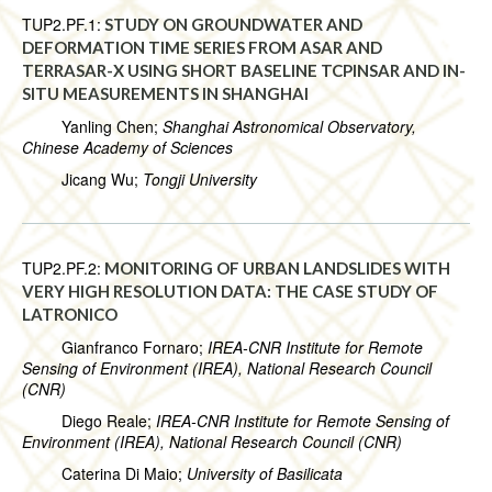
TUP2.PF.1:
STUDY ON GROUNDWATER AND
DEFORMATION TIME SERIES FROM ASAR AND
TERRASAR-X USING SHORT BASELINE TCPINSAR AND IN-
SITU MEASUREMENTS IN SHANGHAI
Yanling Chen;
Shanghai Astronomical Observatory,
Chinese Academy of Sciences
Jicang Wu;
Tongji University
TUP2.PF.2:
MONITORING OF URBAN LANDSLIDES WITH
VERY HIGH RESOLUTION DATA: THE CASE STUDY OF
LATRONICO
Gianfranco Fornaro;
IREA-CNR Institute for Remote
Sensing of Environment (IREA), National Research Council
(CNR)
Diego Reale;
IREA-CNR Institute for Remote Sensing of
Environment (IREA), National Research Council (CNR)
Caterina Di Maio;
University of Basilicata