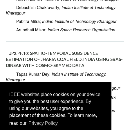
Debashish Chakravarty;
Indian Institute of Technology
Kharagpur
Pabitra Mitra;
Indian Institute of Technology Kharagpur
Arundhati Misra;
Indian Space Research Organisation
TUP2.PF.10:
SPATIO-TEMPORAL SUBSIDENCE
ESTIMATION OF JHARIA COAL FIELD, INDIA USING SBAS-
DINSAR WITH COSMO-SKYMED DATA
Tapas Kumar Dey;
Indian Institute of Technology,
Kharagpur
Kousik Biswas;
Indian Institute of Technology, Kharagpur
IEEE websites place cookies on your device
Debashish Chakravarty;
Indian Institute of Technology,
to give you the best user experience. By
Kharagpur
using our websites, you agree to the
Arundhati Misra;
Indian Space Research Organisation
placement of these cookies. To learn more,
Biswajit Samanta;
Indian Institute of Technology,
read our
Privacy Policy.
Kharagpur