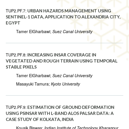
TUP2.PF.7:
URBAN HAZARDS MANAGEMENT USING
SENTINEL-1 DATA, APPLICATION TO ALEXANDRIA CITY,
EGYPT
Tamer ElGharbawi;
Suez Canal University
TUP2.PF.8:
INCREASING INSAR COVERAGE IN
VEGETATED AND ROUGH TERRAIN USING TEMPORAL
STABLE PIXELS
Tamer ElGharbawi;
Suez Canal University
Masayuki Tamura;
Kyoto University
TUP2.PF.9:
ESTIMATION OF GROUND DEFORMATION
USING PSINSAR WITH L-BAND ALOS PALSAR DATA: A
CASE STUDY OF KOLKATA, INDIA
Kousik Biswas;
Indian Institute of Technology Kharagpur