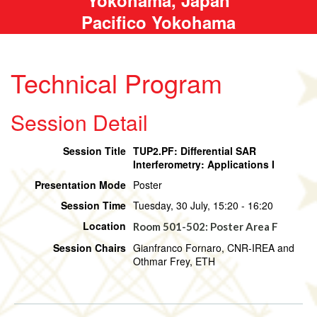
Pacifico Yokohama
Technical Program
Session Detail
Session Title
TUP2.PF: Differential SAR
Interferometry: Applications I
Presentation Mode
Poster
Session Time
Tuesday, 30 July, 15:20 - 16:20
Location
Room 501-502: Poster Area F
Session Chairs
Gianfranco Fornaro, CNR-IREA and
Othmar Frey, ETH