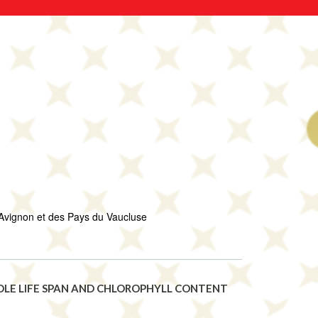
Avignon et des Pays du Vaucluse
EDLE LIFE SPAN AND CHLOROPHYLL CONTENT