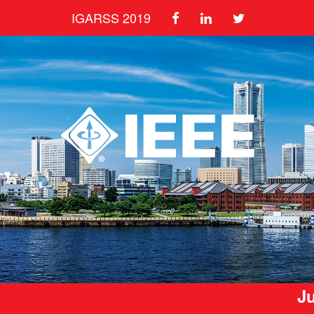
IGARSS 2019
Ju