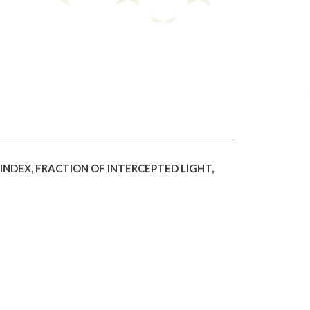
NDEX, FRACTION OF INTERCEPTED LIGHT,