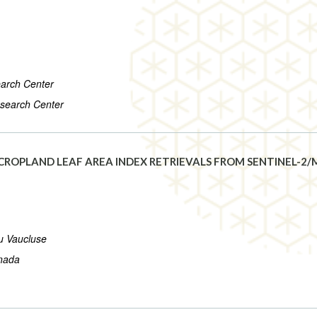
arch Center
search Center
ROPLAND LEAF AREA INDEX RETRIEVALS FROM SENTINEL-2/M
du Vaucluse
anada