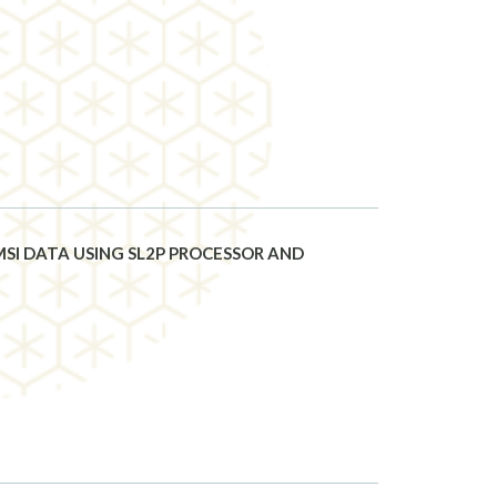
SI DATA USING SL2P PROCESSOR AND