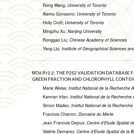
Rong Wang;
University of Toronto
Alemu Gonsamo;
University of Toronto
Holly Croft;
University of Toronto
Mingzhu Xu;
Nanjing University
Ronggao Liu;
Chinese Academy of Sciences
Yang Liu;
Institute of Geographical Sciences a
MO4.R12.2:
THE P2S2 VALIDATION DATABASE F
GREEN FRACTION AND CHLOROPHYLL CONTE
Marie Weiss;
Institut National de la Recherche
Kamran Irfan;
Institut National de la Recherch
Simon Madec;
Institut National de la Recherc
Francois Charron;
Domaine du Merle
Jean-Francois Dejoux;
Centre d'Etude Spatial 
Valérie Demarez;
Centre d'Etude Spatial de la