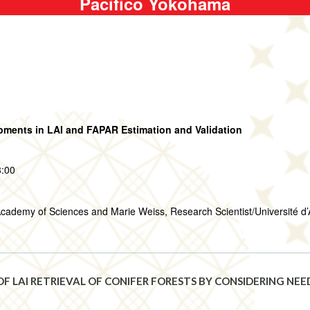
Pacifico Yokohama
ments in LAI and FAPAR Estimation and Validation
8:00
cademy of Sciences and Marie Weiss, Research Scientist/Université d’
F LAI RETRIEVAL OF CONIFER FORESTS BY CONSIDERING NE