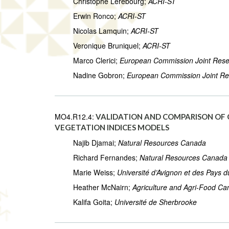
Christophe Lerebourg;
ACRI-ST
Erwin Ronco;
ACRI-ST
Nicolas Lamquin;
ACRI-ST
Veronique Bruniquel;
ACRI-ST
Marco Clerici;
European Commission Joint Rese
Nadine Gobron;
European Commission Joint Re
MO4.R12.4:
VALIDATION AND COMPARISON OF C
VEGETATION INDICES MODELS
Najib Djamai;
Natural Resources Canada
Richard Fernandes;
Natural Resources Canada
Marie Weiss;
Université d’Avignon et des Pays 
Heather McNairn;
Agriculture and Agri-Food C
Kalifa Goita;
Université de Sherbrooke