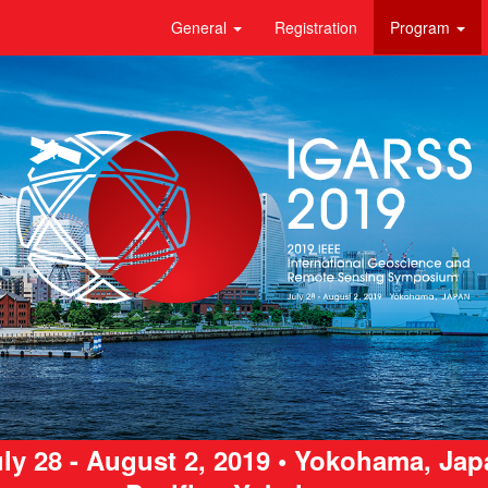
General
Registration
Program
ly 28 - August 2, 2019 • Yokohama, Ja