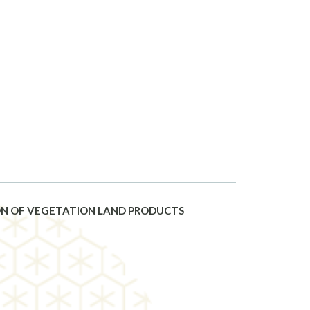
ION OF VEGETATION LAND PRODUCTS