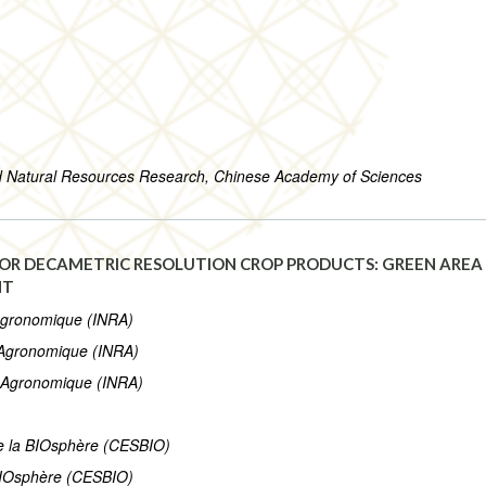
nd Natural Resources Research, Chinese Academy of Sciences
OR DECAMETRIC RESOLUTION CROP PRODUCTS: GREEN AREA I
NT
 Agronomique (INRA)
e Agronomique (INRA)
he Agronomique (INRA)
de la BIOsphère (CESBIO)
 BIOsphère (CESBIO)