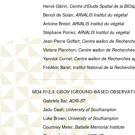
Hervé Gibrin;
Centre d'Etude Spatial de la BIO
Benoit de Solan;
ARVALIS Institut du végétal
Antoine Brelot;
ARVALIS Institut du végétal
Stéphane Porrez;
ARVALIS Institut du végétal
Jean-Pierre Goffart;
Centre wallon de Recherc
Viviane Planchon;
Centre wallon de Recherche
Yannick Curnel;
Centre wallon de Recherches 
Frédéric Baret;
Institut National de la Recherc
MO4.R12.3:
GBOV (GROUND-BASED OBSERVATIO
Gabriele Bai;
ACRI-ST
Jadu Dash;
University of Southampton
Luke Brown;
University of Southampton
Courtney Meier;
Battelle Memorial Institute