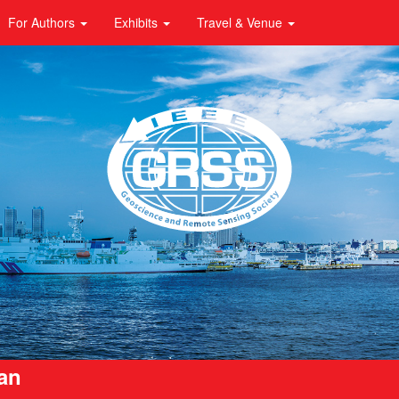
For Authors
Exhibits
Travel & Venue
pan