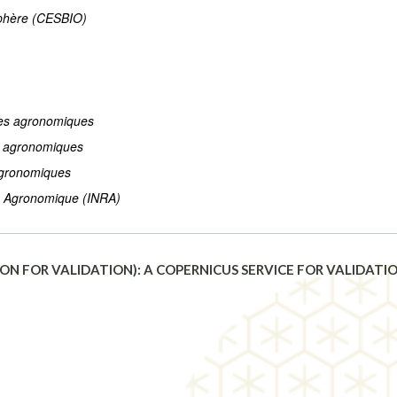
sphère (CESBIO)
hes agronomiques
s agronomiques
agronomiques
he Agronomique (INRA)
N FOR VALIDATION): A COPERNICUS SERVICE FOR VALIDAT