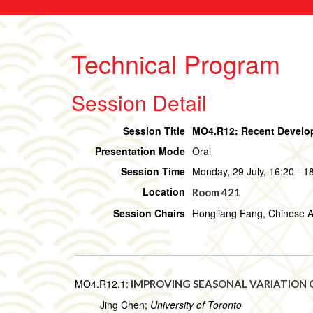
Technical Program
Session Detail
Session Title
MO4.R12: Recent Develop
Presentation Mode
Oral
Session Time
Monday, 29 July, 16:20 - 1
Location
Room 421
Session Chairs
Hongliang Fang, Chinese A
MO4.R12.1:
IMPROVING SEASONAL VARIATION O
Jing Chen;
University of Toronto