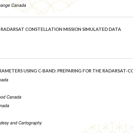
Change Canada
G RADARSAT CONSTELLATION MISSION SIMULATED DATA
ARAMETERS USING C-BAND: PREPARING FOR THE RADARSAT-
anada
Food Canada
anada
eodesy and Cartography