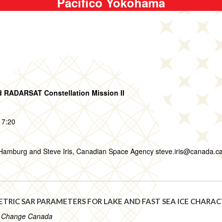
Pacifico Yokohama
 RADARSAT Constellation Mission II
17:20
f Hamburg and Steve Iris, Canadian Space Agency steve.iris@canada.c
RIC SAR PARAMETERS FOR LAKE AND FAST SEA ICE CHARAC
e Change Canada