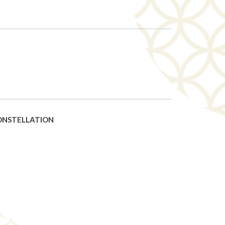
CONSTELLATION