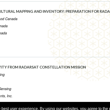
LTURAL MAPPING AND INVENTORY: PREPARATION FOR RADA
Food Canada
anada
anada
VITY FROM RADARSAT CONSTELLATION MISSION
ing
Sensing
ts, Inc.
 best user experience. By using our websites, you agree to the 