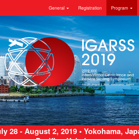
General
Registration
Program
ly 28 - August 2, 2019 • Yokohama, Ja