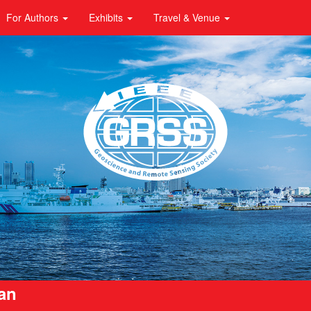
For Authors
Exhibits
Travel & Venue
pan