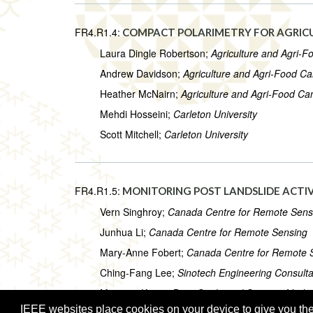
FR4.R1.4:
COMPACT POLARIMETRY FOR AGRICU
Laura Dingle Robertson;
Agriculture and Agri-
Andrew Davidson;
Agriculture and Agri-Food C
Heather McNairn;
Agriculture and Agri-Food C
Mehdi Hosseini;
Carleton University
Scott Mitchell;
Carleton University
FR4.R1.5:
MONITORING POST LANDSLIDE ACTI
Vern Singhroy;
Canada Centre for Remote Sens
Junhua Li;
Canada Centre for Remote Sensing
Mary-Anne Fobert;
Canada Centre for Remote 
Ching-Fang Lee;
Sinotech Engineering Consultan
Mrinmoy Kumar Das;
Geological Survey of India
IEEE websites place cookies on your device to give you the