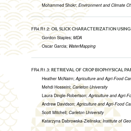
Mohammed Shokr;
Environment and Climate 
FR4.R1.2:
OIL SLICK CHARACTERIZATION USIN
Gordon Staples;
MDA
Oscar Garcia;
WaterMapping
FR4.R1.3:
RETRIEVAL OF CROP BIOPHYSICAL P
Heather McNairn;
Agriculture and Agri-Food C
Mehdi Hosseini;
Carleton University
Laura Dingle-Robertson;
Agriculture and Agri-
Andrew Davidson;
Agriculture and Agri-Food C
Scott Mitchell;
Carleton University
Katarzyna Dabrowska-Zielinska;
Institute of G