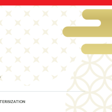
a
TERISIZATION