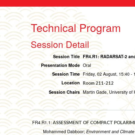
Technical Program
Session Detail
Session Title
FR4.R1: RADARSAT-2 and
Presentation Mode
Oral
Session Time
Friday, 02 August, 15:40 - 
Location
Room 211-212
Session Chairs
Martin Gade, University o
FR4.R1.1:
ASSESSMENT OF COMPACT POLARIMET
Mohammed Dabboor;
Environment and Climat