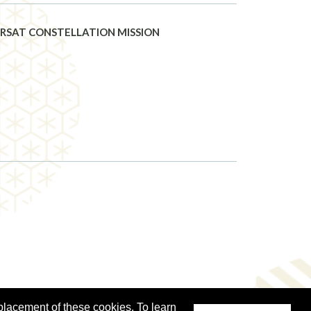
RSAT CONSTELLATION MISSION
placement of these cookies. To learn