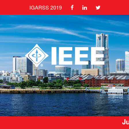
IGARSS 2019
Ju