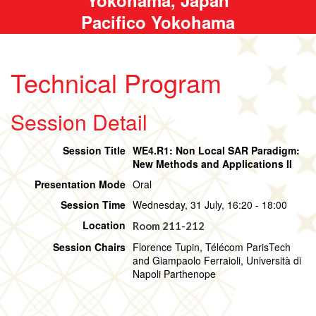
Pacifico Yokohama
Technical Program
Session Detail
Session Title
WE4.R1: Non Local SAR Paradigm:
New Methods and Applications II
Presentation Mode
Oral
Session Time
Wednesday, 31 July, 16:20 - 18:00
Location
Room 211-212
Session Chairs
Florence Tupin, Télécom ParisTech
and Giampaolo Ferraioli, Università di
Napoli Parthenope