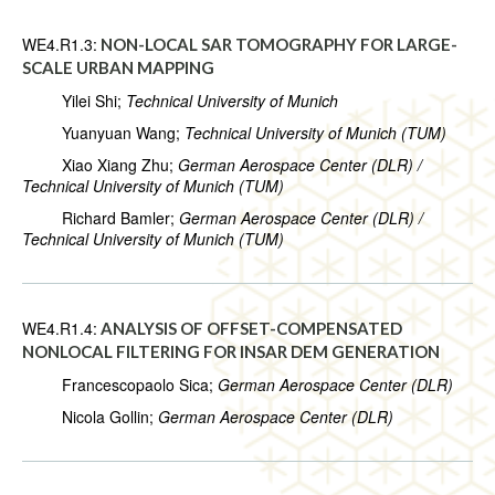
WE4.R1.3:
NON-LOCAL SAR TOMOGRAPHY FOR LARGE-
SCALE URBAN MAPPING
Yilei Shi;
Technical University of Munich
Yuanyuan Wang;
Technical University of Munich (TUM)
Xiao Xiang Zhu;
German Aerospace Center (DLR) /
Technical University of Munich (TUM)
Richard Bamler;
German Aerospace Center (DLR) /
Technical University of Munich (TUM)
WE4.R1.4:
ANALYSIS OF OFFSET-COMPENSATED
NONLOCAL FILTERING FOR INSAR DEM GENERATION
Francescopaolo Sica;
German Aerospace Center (DLR)
Nicola Gollin;
German Aerospace Center (DLR)