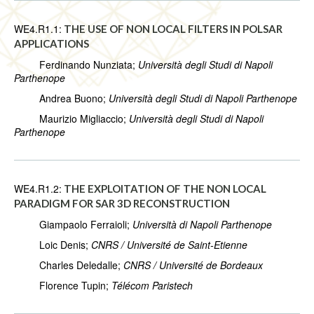
WE4.R1.1:
THE USE OF NON LOCAL FILTERS IN POLSAR
APPLICATIONS
Ferdinando Nunziata;
Università degli Studi di Napoli
Parthenope
Andrea Buono;
Università degli Studi di Napoli Parthenope
Maurizio Migliaccio;
Università degli Studi di Napoli
Parthenope
WE4.R1.2:
THE EXPLOITATION OF THE NON LOCAL
PARADIGM FOR SAR 3D RECONSTRUCTION
Giampaolo Ferraioli;
Università di Napoli Parthenope
Loic Denis;
CNRS / Université de Saint-Etienne
Charles Deledalle;
CNRS / Université de Bordeaux
Florence Tupin;
Télécom Paristech