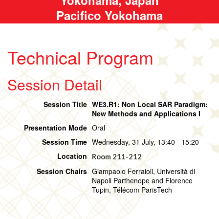
Pacifico Yokohama
Technical Program
Session Detail
Session Title
WE3.R1: Non Local SAR Paradigm:
New Methods and Applications I
Presentation Mode
Oral
Session Time
Wednesday, 31 July, 13:40 - 15:20
Location
Room 211-212
Session Chairs
Giampaolo Ferraioli, Università di
Napoli Parthenope and Florence
Tupin, Télécom ParisTech