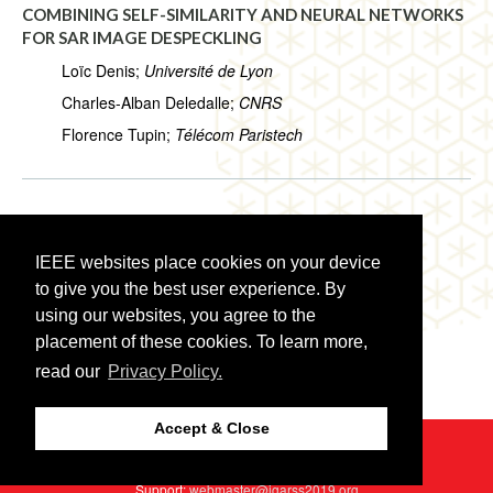
COMBINING SELF-SIMILARITY AND NEURAL NETWORKS
FOR SAR IMAGE DESPECKLING
Loïc Denis;
Université de Lyon
Charles-Alban Deledalle;
CNRS
Florence Tupin;
Télécom Paristech
WE3.R1.5:
NONLOCAL SAR IMAGE DESPECKLING BY
CONVOLUTIONAL NEURAL NETWORKS
IEEE websites place cookies on your device
Davide Cozzolino;
University Federico II of Naples
to give you the best user experience. By
Luisa Verdoliva;
University Federico II of Naples
using our websites, you agree to the
placement of these cookies. To learn more,
Giuseppe Scarpa;
University Federico II of Naples
read our
Privacy Policy.
Giovanni Poggi;
University Federico II of Naples
Accept & Close
©2026 IEEE
GRSS
Last updated Thursday, July 25, 2019
Web Host:
http2://cmsworldwide.com
Support:
webmaster@igarss2019.org