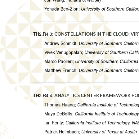
Yehuda Ben-Zion;
University of Southern Califor
TH2.R4.3:
CONSTELLATIONS IN THE CLOUD: VI
Andrew Schmidt;
University of Southern Californ
Vivek Venugopalan;
University of Southern Calif
Marco Paolieri;
University of Southern California
Matthew French;
University of Southern Californ
TH2.R4.4:
ANALYTICS CENTER FRAMEWORK FOR
Thomas Huang;
California Institute of Technol
Maya DeBellis;
California Institute of Technolo
Ian Fenty;
California Institute of Technology, N
Patrick Heimbach;
University of Texas at Austin