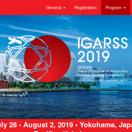
General
Registration
Program
ly 28 - August 2, 2019 • Yokohama, Ja