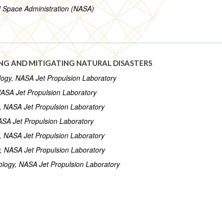
d Space Administration (NASA)
NG AND MITIGATING NATURAL DISASTERS
nology, NASA Jet Propulsion Laboratory
 NASA Jet Propulsion Laboratory
gy, NASA Jet Propulsion Laboratory
NASA Jet Propulsion Laboratory
gy, NASA Jet Propulsion Laboratory
gy, NASA Jet Propulsion Laboratory
hnology, NASA Jet Propulsion Laboratory