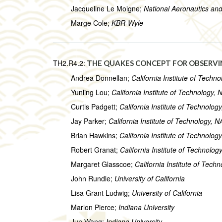
Jacqueline Le Moigne;
National Aeronautics an
Marge Cole;
KBR-Wyle
TH2.R4.2:
THE QUAKES CONCEPT FOR OBSERVI
Andrea Donnellan;
California Institute of Tech
Yunling Lou;
California Institute of Technology,
Curtis Padgett;
California Institute of Technolo
Jay Parker;
California Institute of Technology, 
Brian Hawkins;
California Institute of Technolo
Robert Granat;
California Institute of Technolo
Margaret Glasscoe;
California Institute of Tec
John Rundle;
University of California
Lisa Grant Ludwig;
University of California
Marlon Pierce;
Indiana University
Jun Wang;
Indiana University