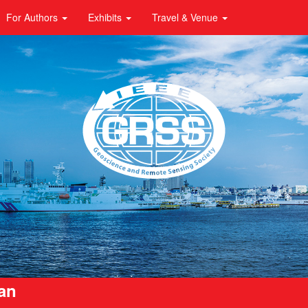
For Authors
Exhibits
Travel & Venue
pan