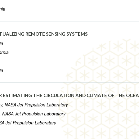
nia
RTUALIZING REMOTE SENSING SYSTEMS
ia
ornia
ia
 ESTIMATING THE CIRCULATION AND CLIMATE OF THE OCE
ogy, NASA Jet Propulsion Laboratory
gy, NASA Jet Propulsion Laboratory
ASA Jet Propulsion Laboratory