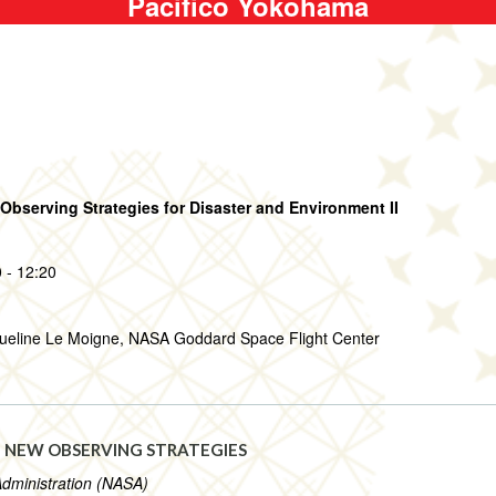
Pacifico Yokohama
bserving Strategies for Disaster and Environment II
 - 12:20
queline Le Moigne, NASA Goddard Space Flight Center
 NEW OBSERVING STRATEGIES
Administration (NASA)