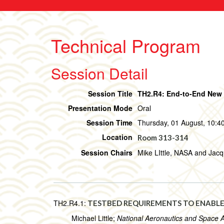
Technical Program
Session Detail
Session Title
TH2.R4: End-to-End New O
Presentation Mode
Oral
Session Time
Thursday, 01 August, 10:40
Location
Room 313-314
Session Chairs
Mike LIttle, NASA and Jac
TH2.R4.1:
TESTBED REQUIREMENTS TO ENABLE
Michael Little;
National Aeronautics and Space 