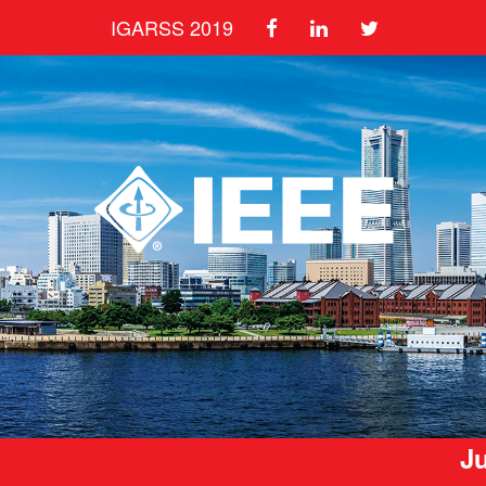
IGARSS 2019
Ju