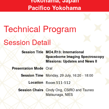
Pacifico Yokohama
Technical Program
Session Detail
Session Title
MO4.R13: International
Spaceborne Imaging Spectroscopy
Missions: Updates and News II
Presentation Mode
Oral
Session Time
Monday, 29 July, 16:20 - 18:00
Location
Room 511-512
Session Chairs
Cindy Ong, CSIRO and Tsuneo
Matsunaga, NIES