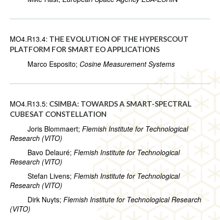
MO4.R13.4:
THE EVOLUTION OF THE HYPERSCOUT
PLATFORM FOR SMART EO APPLICATIONS
Marco Esposito;
Cosine Measurement Systems
MO4.R13.5:
CSIMBA: TOWARDS A SMART-SPECTRAL
CUBESAT CONSTELLATION
Joris Blommaert;
Flemish Institute for Technological
Research (VITO)
Bavo Delauré;
Flemish Institute for Technological
Research (VITO)
Stefan Livens;
Flemish Institute for Technological
Research (VITO)
Dirk Nuyts;
Flemish Institute for Technological Research
(VITO)