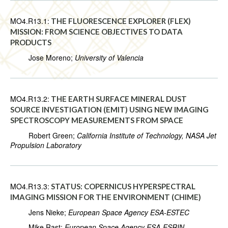
MO4.R13.1:
THE FLUORESCENCE EXPLORER (FLEX)
MISSION: FROM SCIENCE OBJECTIVES TO DATA
PRODUCTS
Jose Moreno;
University of Valencia
MO4.R13.2:
THE EARTH SURFACE MINERAL DUST
SOURCE INVESTIGATION (EMIT) USING NEW IMAGING
SPECTROSCOPY MEASUREMENTS FROM SPACE
Robert Green;
California Institute of Technology, NASA Jet
Propulsion Laboratory
MO4.R13.3:
STATUS: COPERNICUS HYPERSPECTRAL
IMAGING MISSION FOR THE ENVIRONMENT (CHIME)
Jens Nieke;
European Space Agency ESA-ESTEC
Mike Rast;
European Space Agency ESA-ESRIN