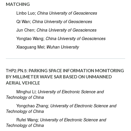
MATCHING
Linbo Luo;
China University of Geosciences
Qi Wan;
China University of Geosciences
Jun Chen;
China University of Geosciences
Yongtao Wang;
China University of Geosciences
Xiaoguang Mei;
Wuhan University
THP2.PN.5:
PARKING SPACE INFORMATION MONITORING
BY MILLIMETER WAVE SAR BASED ON UNMANNED
AERIAL VEHICLE
Minghui Li;
University of Electronic Science and
Technology of China
Yongchao Zhang;
University of Electronic Science and
Technology of China
Rufei Wang;
University of Electronic Science and
Technology of China