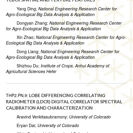
Yang Ding;
National Engineering Research Center for
Agro-Ecological Big Data Analysis & Application
Dongyan Zhang;
National Engineering Research Center
for Agro-Ecological Big Data Analysis & Application
Xin Zhao;
National Engineering Research Center for Agro-
Ecological Big Data Analysis & Application
Dong Liang;
National Engineering Research Center for
Agro-Ecological Big Data Analysis & Application
Shizhou Du;
Institute of Crops. Anhui Academy of
Agricultural Sciences Hefei
THP2.PN.9:
LOBE DIFFERENCING CORRELATING
RADIOMETER (LDCR) DIGITAL CORRELATOR SPECTRAL
CALIBRATION AND CHARACTERIZATION
Aravind Venkitasubramony;
University of Colorado
Eryan Dai;
University of Colorado