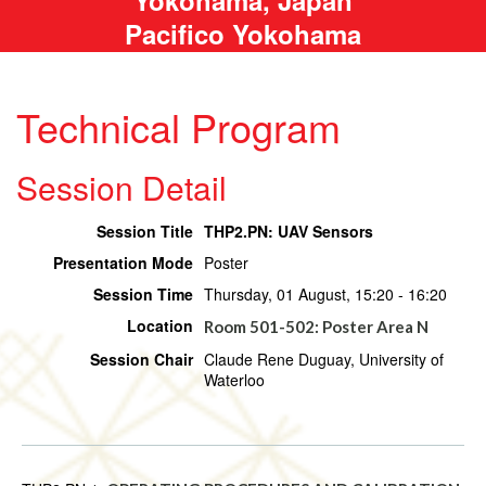
Pacifico Yokohama
Technical Program
Session Detail
Session Title
THP2.PN: UAV Sensors
Presentation Mode
Poster
Session Time
Thursday, 01 August, 15:20 - 16:20
Location
Room 501-502: Poster Area N
Session Chair
Claude Rene Duguay, University of
Waterloo