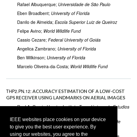
Rafael Albuquerque;
Universidade de São Paulo
Eben Broadbent;
University of Florida
Danilo de Almeida;
Escola Superior Luiz de Queiroz
Felipe Avino;
World Wildlife Fund
Cassio Cezare;
Federal University of Goiás
Angelica Zambrano;
University of Florida
Ben Wilkinson;
University of Florida
Marcelo Oliveira-da-Costa;
World Wildlife Fund
THP2.PN.12:
ACCURACY ESTIMATION OF A LOW-COST
GPS RECEIVER USING LANDMARKS ON AERIAL IMAGES
Raul A. Garcia-Huerta;
Instituto Tecnológico y de Estudios
Superiores de Occidente
IEEE websites place cookies on your device
Ivan E. Villalon-Turrubiates;
Instituto Tecnológico y de
to give you the best user experience. By
Estudios Superiores de Occidente
using our websites, you agree to the
Luis E. González-Jiménez;
Instituto Tecnológico y de