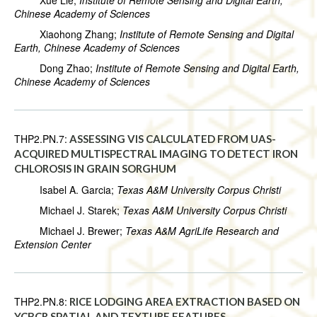
Xue Lie;
Institute of Remote Sensing and Digital Earth,
Chinese Academy of Sciences
Xiaohong Zhang;
Institute of Remote Sensing and Digital
Earth, Chinese Academy of Sciences
Dong Zhao;
Institute of Remote Sensing and Digital Earth,
Chinese Academy of Sciences
THP2.PN.7:
ASSESSING VIS CALCULATED FROM UAS-
ACQUIRED MULTISPECTRAL IMAGING TO DETECT IRON
CHLOROSIS IN GRAIN SORGHUM
Isabel A. Garcia;
Texas A&M University Corpus Christi
Michael J. Starek;
Texas A&M University Corpus Christi
Michael J. Brewer;
Texas A&M AgriLife Research and
Extension Center
THP2.PN.8:
RICE LODGING AREA EXTRACTION BASED ON
YCBCR SPATIAL AND TEXTURE FEATURES