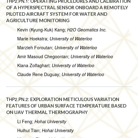
THP2.PN.1:
OPERATING PROCEDURES AND CALIBRATION
OF A HYPERSPECTRAL SENSOR ONBOARD A REMOTELY
PILOTED AIRCRAFT SYSTEM FOR WATER AND
AGRICULTURE MONITORING
Kevin (Kyung-Kuk) Kang;
H2O Geomatics Inc.
Marie Hoekstra;
University of Waterloo
Marzieh Foroutan;
University of Waterloo
Amir Masoud Chegoonian;
University of Waterloo
Kiana Zolfaghari;
University of Waterloo
Claude Rene Duguay;
University of Waterloo
THP2.PN.2:
EXPLORATION METICULOUS VARIATION
FEATURES OF URBAN SURFACE TEMPERATURE BASED
ON UAV THERMAL THERMOGRAPHY
Li Feng;
Hohai University
Huihui Tian;
Hohai University