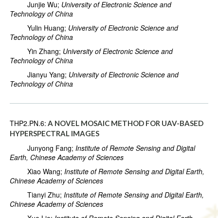
Junjie Wu;
University of Electronic Science and
Technology of China
Yulin Huang;
University of Electronic Science and
Technology of China
Yin Zhang;
University of Electronic Science and
Technology of China
Jianyu Yang;
University of Electronic Science and
Technology of China
THP2.PN.6:
A NOVEL MOSAIC METHOD FOR UAV-BASED
HYPERSPECTRAL IMAGES
Junyong Fang;
Institute of Remote Sensing and Digital
Earth, Chinese Academy of Sciences
Xiao Wang;
Institute of Remote Sensing and Digital Earth,
Chinese Academy of Sciences
Tianyi Zhu;
Institute of Remote Sensing and Digital Earth,
Chinese Academy of Sciences