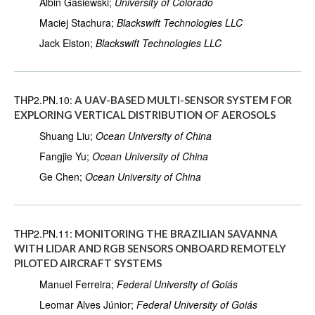
Albin Gasiewski;
University of Colorado
Maciej Stachura;
Blackswift Technologies LLC
Jack Elston;
Blackswift Technologies LLC
THP2.PN.10:
A UAV-BASED MULTI-SENSOR SYSTEM FOR
EXPLORING VERTICAL DISTRIBUTION OF AEROSOLS
Shuang Liu;
Ocean University of China
Fangjie Yu;
Ocean University of China
Ge Chen;
Ocean University of China
THP2.PN.11:
MONITORING THE BRAZILIAN SAVANNA
WITH LIDAR AND RGB SENSORS ONBOARD REMOTELY
PILOTED AIRCRAFT SYSTEMS
Manuel Ferreira;
Federal University of Goiás
Leomar Alves Júnior;
Federal University of Goiás