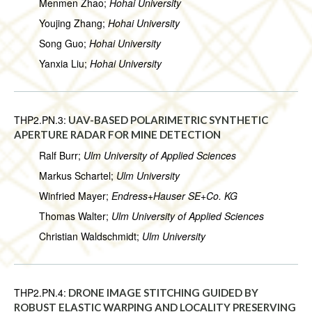
Menmen Zhao;
Hohai University
Youjing Zhang;
Hohai University
Song Guo;
Hohai University
Yanxia Liu;
Hohai University
THP2.PN.3:
UAV-BASED POLARIMETRIC SYNTHETIC
APERTURE RADAR FOR MINE DETECTION
Ralf Burr;
Ulm University of Applied Sciences
Markus Schartel;
Ulm University
Winfried Mayer;
Endress+Hauser SE+Co. KG
Thomas Walter;
Ulm University of Applied Sciences
Christian Waldschmidt;
Ulm University
THP2.PN.4:
DRONE IMAGE STITCHING GUIDED BY
ROBUST ELASTIC WARPING AND LOCALITY PRESERVING