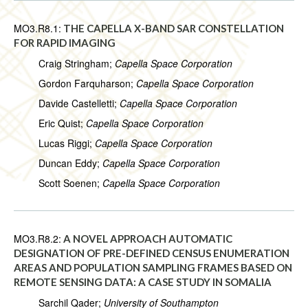
MO3.R8.1:
THE CAPELLA X-BAND SAR CONSTELLATION
FOR RAPID IMAGING
Craig Stringham;
Capella Space Corporation
Gordon Farquharson;
Capella Space Corporation
Davide Castelletti;
Capella Space Corporation
Eric Quist;
Capella Space Corporation
Lucas Riggi;
Capella Space Corporation
Duncan Eddy;
Capella Space Corporation
Scott Soenen;
Capella Space Corporation
MO3.R8.2:
A NOVEL APPROACH AUTOMATIC
DESIGNATION OF PRE-DEFINED CENSUS ENUMERATION
AREAS AND POPULATION SAMPLING FRAMES BASED ON
REMOTE SENSING DATA: A CASE STUDY IN SOMALIA
Sarchil Qader;
University of Southampton