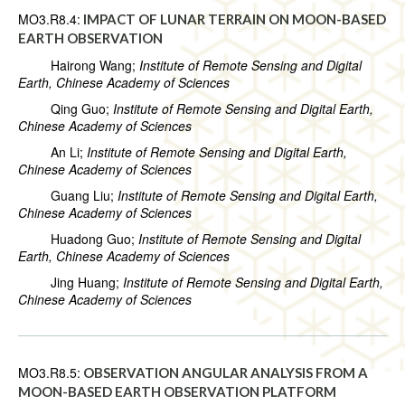
MO3.R8.4:
IMPACT OF LUNAR TERRAIN ON MOON-BASED
EARTH OBSERVATION
Hairong Wang;
Institute of Remote Sensing and Digital
Earth, Chinese Academy of Sciences
Qing Guo;
Institute of Remote Sensing and Digital Earth,
Chinese Academy of Sciences
An Li;
Institute of Remote Sensing and Digital Earth,
Chinese Academy of Sciences
Guang Liu;
Institute of Remote Sensing and Digital Earth,
Chinese Academy of Sciences
Huadong Guo;
Institute of Remote Sensing and Digital
Earth, Chinese Academy of Sciences
Jing Huang;
Institute of Remote Sensing and Digital Earth,
Chinese Academy of Sciences
MO3.R8.5:
OBSERVATION ANGULAR ANALYSIS FROM A
MOON-BASED EARTH OBSERVATION PLATFORM