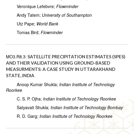
Veronique Lefebvre;
Flowminder
Andy Tatem;
University of Southampton
Utz Pape;
World Bank
Tomas Bird;
Flowminder
MO3.R8.3:
SATELLITE PRECIPITATION ESTIMATES (SPES)
AND THEIR VALIDATION USING GROUND-BASED
MEASURMENTS: A CASE STUDY IN UTTARAKHAND
STATE, INDIA
Anoop Kumar Shukla;
Indian Institute of Technology
Roorkee
C. S. P. Ojha;
Indian Institute of Technology Roorkee
Satyavati Shukla;
Indian Institute of Technology Bombay
R. D. Garg;
Indian Institute of Technology Roorkee