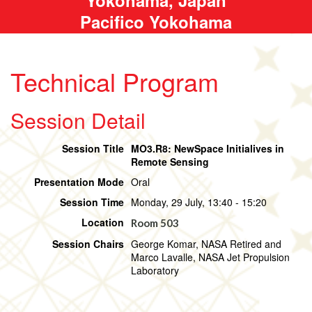
Pacifico Yokohama
Technical Program
Session Detail
Session Title
MO3.R8: NewSpace Initialives in
Remote Sensing
Presentation Mode
Oral
Session Time
Monday, 29 July, 13:40 - 15:20
Location
Room 503
Session Chairs
George Komar, NASA Retired and
Marco Lavalle, NASA Jet Propulsion
Laboratory