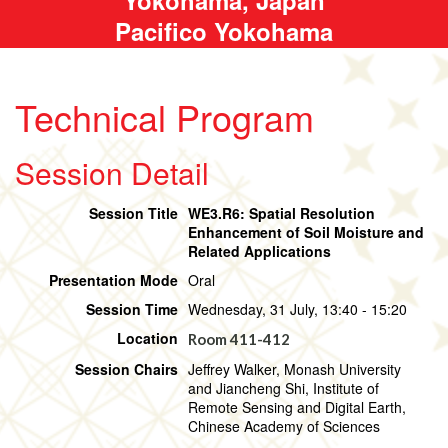
Pacifico Yokohama
Technical Program
Session Detail
Session Title
WE3.R6: Spatial Resolution
Enhancement of Soil Moisture and
Related Applications
Presentation Mode
Oral
Session Time
Wednesday, 31 July, 13:40 - 15:20
Location
Room 411-412
Session Chairs
Jeffrey Walker, Monash University
and Jiancheng Shi, Institute of
Remote Sensing and Digital Earth,
Chinese Academy of Sciences