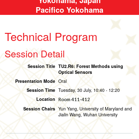
Pacifico Yokohama
Technical Program
Session Detail
Session Title
TU2.R6: Forest Methods using
Optical Sensors
Presentation Mode
Oral
Session Time
Tuesday, 30 July, 10:40 - 12:20
Location
Room 411-412
Session Chairs
Yun Yang, University of Maryland and
Jialin Wang, Wuhan University