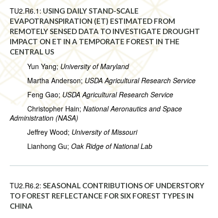
TU2.R6.1:
USING DAILY STAND-SCALE
EVAPOTRANSPIRATION (ET) ESTIMATED FROM
REMOTELY SENSED DATA TO INVESTIGATE DROUGHT
IMPACT ON ET IN A TEMPORATE FOREST IN THE
CENTRAL US
Yun Yang;
University of Maryland
Martha Anderson;
USDA Agricultural Research Service
Feng Gao;
USDA Agricultural Research Service
Christopher Hain;
National Aeronautics and Space
Administration (NASA)
Jeffrey Wood;
University of Missouri
Lianhong Gu;
Oak Ridge of National Lab
TU2.R6.2:
SEASONAL CONTRIBUTIONS OF UNDERSTORY
TO FOREST REFLECTANCE FOR SIX FOREST TYPES IN
CHINA