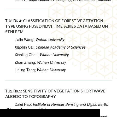
TU2.R6.4:
CLASSIFICATION OF FOREST VEGETATION
TYPE USING FUSED NDVI TIME SERIES DATA BASED ON
STNLFFM
Jialin Wang;
Wuhan University
Xiaobin Cai;
Chinese Academy of Sciences
Xiaoling Chen;
Wuhan University
Zhan Zhang;
Wuhan University
Linling Tang;
Wuhan University
TU2.R6.5:
SENSITIVITY OF VEGETATION SHORTWAVE
ALBEDO TO TOPOGRAPHY
Dalei Hao;
Institute of Remote Sensing and Digital Earth,
Chinese Academy of Sciences
Jianguang Wen;
Institute of Remote Sensing and Digital