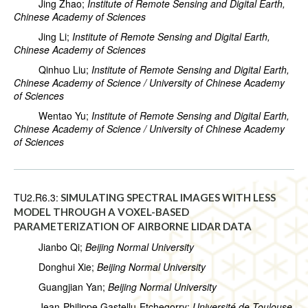
Jing Zhao;
Institute of Remote Sensing and Digital Earth,
Chinese Academy of Sciences
Jing Li;
Institute of Remote Sensing and Digital Earth,
Chinese Academy of Sciences
Qinhuo Liu;
Institute of Remote Sensing and Digital Earth,
Chinese Academy of Science / University of Chinese Academy
of Sciences
Wentao Yu;
Institute of Remote Sensing and Digital Earth,
Chinese Academy of Science / University of Chinese Academy
of Sciences
TU2.R6.3:
SIMULATING SPECTRAL IMAGES WITH LESS
MODEL THROUGH A VOXEL-BASED
PARAMETERIZATION OF AIRBORNE LIDAR DATA
Jianbo Qi;
Beijing Normal University
Donghui Xie;
Beijing Normal University
Guangjian Yan;
Beijing Normal University
Jean-Philippe Gastellu-Etchegorry;
Université de Toulouse