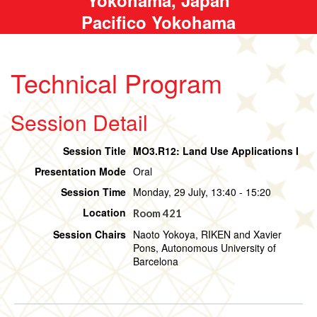
Pacifico Yokohama
Technical Program
Session Detail
Session Title
MO3.R12: Land Use Applications I
Presentation Mode
Oral
Session Time
Monday, 29 July, 13:40 - 15:20
Location
Room 421
Session Chairs
Naoto Yokoya, RIKEN and Xavier
Pons, Autonomous University of
Barcelona