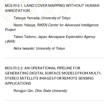
MO3.R12.1:
LAND COVER MAPPING WITHOUT HUMAN
ANNOTATION
Tatsuya Yamada;
University of Tokyo
Naoto Yokoya;
RIKEN Center for Advanced Intelligence
Project
Takeo Tadono;
Japan Aerospace Exploration Agency
(JAXA)
Akira Iwasaki;
University of Tokyo
MO3.R12.2:
AN OPERATIONAL PIPELINE FOR
GENERATING DIGITAL SURFACE MODELS FROM MULTI-
STEREO SATELLITE IMAGES FOR REMOTE SENSING
APPLICATIONS
Rongjun Qin;
Ohio State University