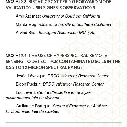
MO3.R12.3:
BISTATIC SCATTERING FORWARD MODEL
VALIDATION USING GNSS-R OBSERVATIONS
Amir Azemati;
University of Southern California
Mahta Moghaddam;
University of Southern California
Arvind Bhat;
Intelligent Automation INC. (IAI)
MO3.R12.4:
THE USE OF HYPERSPECTRAL REMOTE
SENSING TO DETECT PCB CONTAMINATED SOILS IN THE
0.35 TO 12 MICRON SPECTRAL RANGE
Josée Lévesque;
DRDC Valcartier Research Center
Eldon Puckrin;
DRDC Valcartier Research Center
Luc Levert;
Centre d'expertise en analyse
environnementale du Québec
Guillaume Bourque;
Centre d'Expertise en Analyse
Environnementale du Québec