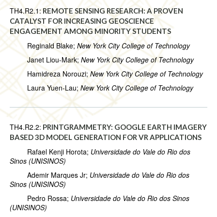
TH4.R2.1:
REMOTE SENSING RESEARCH: A PROVEN
CATALYST FOR INCREASING GEOSCIENCE
ENGAGEMENT AMONG MINORITY STUDENTS
Reginald Blake;
New York City College of Technology
Janet Liou-Mark;
New York City College of Technology
Hamidreza Norouzi;
New York City College of Technology
Laura Yuen-Lau;
New York City College of Technology
TH4.R2.2:
PRINTGRAMMETRY: GOOGLE EARTH IMAGERY
BASED 3D MODEL GENERATION FOR VR APPLICATIONS
Rafael Kenji Horota;
Universidade do Vale do Rio dos
Sinos (UNISINOS)
Ademir Marques Jr;
Universidade do Vale do Rio dos
Sinos (UNISINOS)
Pedro Rossa;
Universidade do Vale do Rio dos Sinos
(UNISINOS)