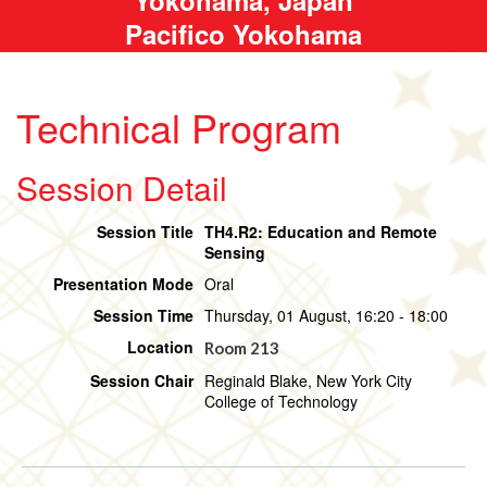
Pacifico Yokohama
Technical Program
Session Detail
Session Title
TH4.R2: Education and Remote
Sensing
Presentation Mode
Oral
Session Time
Thursday, 01 August, 16:20 - 18:00
Location
Room 213
Session Chair
Reginald Blake, New York City
College of Technology