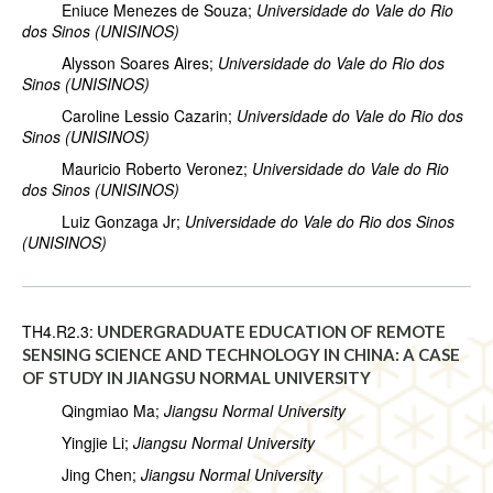
Eniuce Menezes de Souza;
Universidade do Vale do Rio
dos Sinos (UNISINOS)
Alysson Soares Aires;
Universidade do Vale do Rio dos
Sinos (UNISINOS)
Caroline Lessio Cazarin;
Universidade do Vale do Rio dos
Sinos (UNISINOS)
Mauricio Roberto Veronez;
Universidade do Vale do Rio
dos Sinos (UNISINOS)
Luiz Gonzaga Jr;
Universidade do Vale do Rio dos Sinos
(UNISINOS)
TH4.R2.3:
UNDERGRADUATE EDUCATION OF REMOTE
SENSING SCIENCE AND TECHNOLOGY IN CHINA: A CASE
OF STUDY IN JIANGSU NORMAL UNIVERSITY
Qingmiao Ma;
Jiangsu Normal University
Yingjie Li;
Jiangsu Normal University
Jing Chen;
Jiangsu Normal University