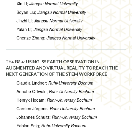
Xin Li;
Jiangsu Normal University
Boyan Liu;
Jiangsu Normal University
Jinzhi Li;
Jiangsu Normal University
Yalan Li;
Jiangsu Normal University
Chenze Zhang;
Jiangsu Normal University
TH4.R2.4:
USING ISS EARTH OBSERVATION IN
AUGMENTED AND VIRTUAL REALITY TO REACH THE
NEXT GENERATION OF THE STEM WORKFORCE
Claudia Lindner;
Ruhr-University Bochum
Annette Ortwein;
Ruhr-University Bochum
Henryk Hodam;
Ruhr-University Bochum
Carsten Jürgens;
Ruhr-University Bochum
Johannes Schultz;
Ruhr-University Bochum
Fabian Selg;
Ruhr-University Bochum