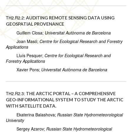
TH2.R2.2:
AUDITING REMOTE SENSING DATA USING
GEOSPATIAL PROVENANCE
Guillem Closa;
Universitat Autònoma de Barcelona
Joan Masó;
Centre for Ecological Research and Forestry
Applications
Lluís Pesquer;
Centre for Ecological Research and
Forestry Applications
Xavier Pons;
Universitat Autònoma de Barcelona
TH2.R2.3:
THE ARCTIC PORTAL – A COMPREHENSIVE
GEO-INFORMATIONAL SYSTEM TO STUDY THE ARCTIC
WITH ‎SATELLITE DATA.
Ekaterina Balashova;
Russian State Hydrometeorological
University
Sergey Azarov;
Russian State Hydrometeorological