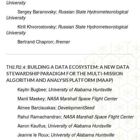
University
Sergey Baranovsky;
Russian State Hydrometeorological
University
Kirill Khvorostovsky;
Russian State Hydrometeorological
University
Bertrand Chapron;
Ifremer
TH2.R2.4:
BUILDING A DATA ECOSYSTEM: A NEW DATA
STEWARDSHIP PARADIGM FOR THE MULTI-MISSION
ALGORITHM AND ANALYSIS PLATFORM (MAAP)
Kaylin Bugbee;
University of Alabama Huntsville
Manil Maskey;
NASA Marshall Space Flight Center
Aimee Barciauskas;
DevelopmentSeed
Rahul Ramachandran;
NASA Marshall Space Flight Center
Aaron Kaulfus;
University of Alabama Huntsville
Jeanne le Roux;
University of Alabama Huntsville