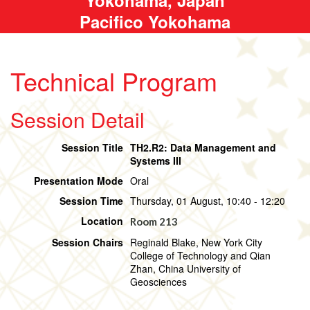
Pacifico Yokohama
Technical Program
Session Detail
Session Title
TH2.R2: Data Management and
Systems III
Presentation Mode
Oral
Session Time
Thursday, 01 August, 10:40 - 12:20
Location
Room 213
Session Chairs
Reginald Blake, New York City
College of Technology and Qian
Zhan, China University of
Geosciences