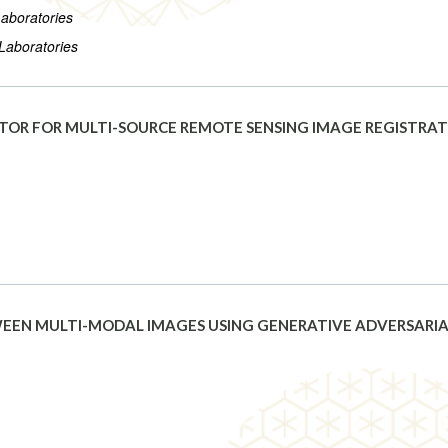
Laboratories
 Laboratories
TOR FOR MULTI-SOURCE REMOTE SENSING IMAGE REGISTRA
EEN MULTI-MODAL IMAGES USING GENERATIVE ADVERSARI