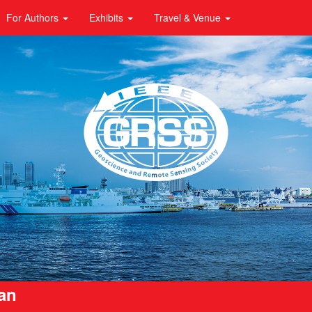
For Authors
Exhibits
Travel & Venue
pan