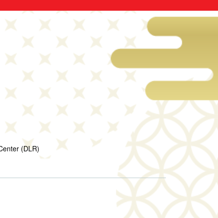
Center (DLR)