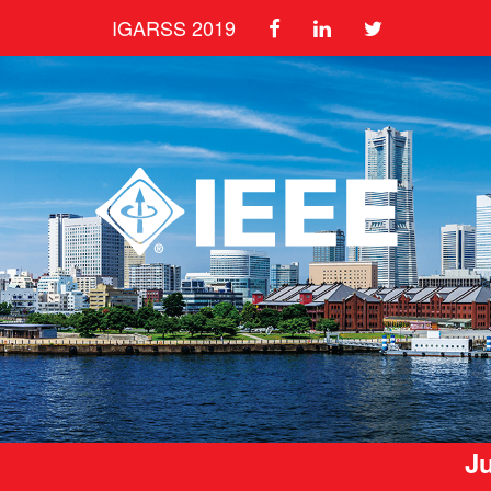
IGARSS 2019
Ju