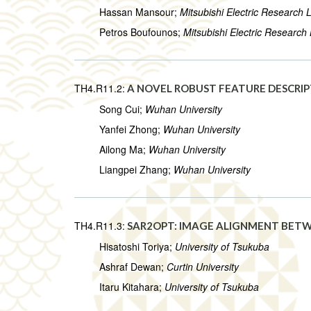
Hassan Mansour;
Mitsubishi Electric Research 
Petros Boufounos;
Mitsubishi Electric Research
TH4.R11.2:
A NOVEL ROBUST FEATURE DESCRIP
Song Cui;
Wuhan University
Yanfei Zhong;
Wuhan University
Ailong Ma;
Wuhan University
Liangpei Zhang;
Wuhan University
TH4.R11.3:
SAR2OPT: IMAGE ALIGNMENT BETW
Hisatoshi Toriya;
University of Tsukuba
Ashraf Dewan;
Curtin University
Itaru Kitahara;
University of Tsukuba