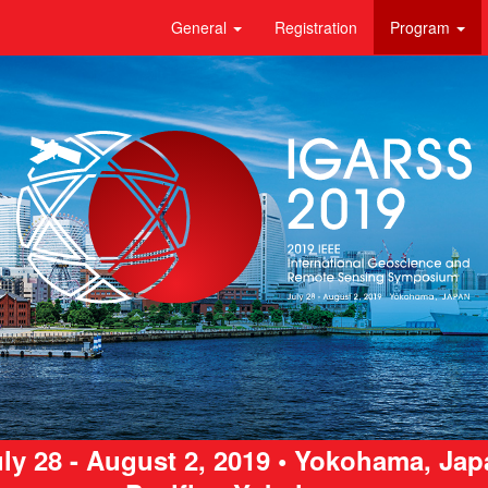
General
Registration
Program
ly 28 - August 2, 2019 • Yokohama, Ja