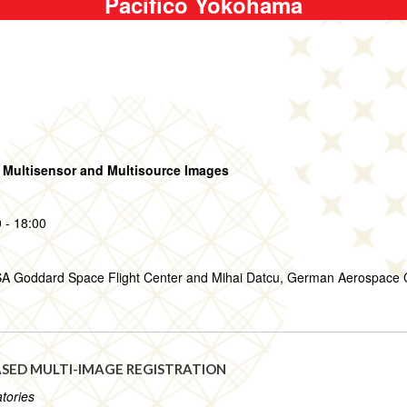
Pacifico Yokohama
 Multisensor and Multisource Images
 - 18:00
SA Goddard Space Flight Center and Mihai Datcu, German Aerospace 
SED MULTI-IMAGE REGISTRATION
tories