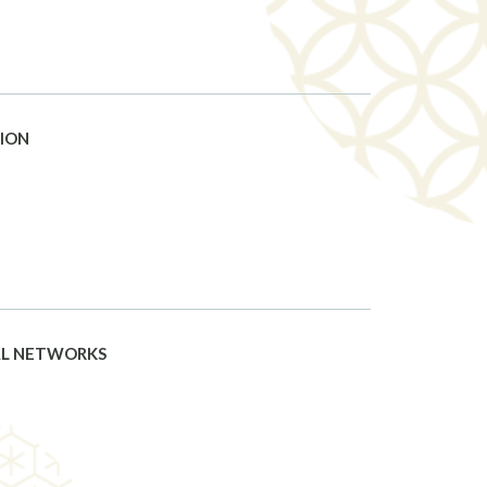
TION
AL NETWORKS