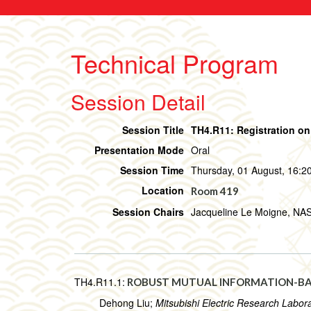
Technical Program
Session Detail
Session Title
TH4.R11: Registration on
Presentation Mode
Oral
Session Time
Thursday, 01 August, 16:20
Location
Room 419
Session Chairs
Jacqueline Le Moigne, NA
TH4.R11.1:
ROBUST MUTUAL INFORMATION-BA
Dehong Liu;
Mitsubishi Electric Research Labora