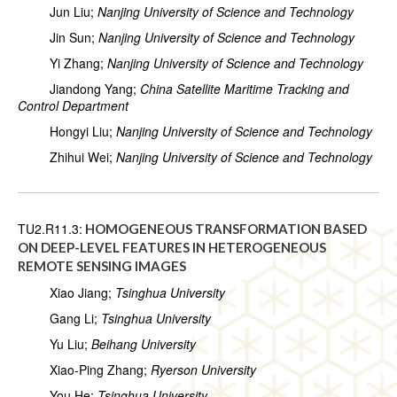
Jun Liu;
Nanjing University of Science and Technology
Jin Sun;
Nanjing University of Science and Technology
Yi Zhang;
Nanjing University of Science and Technology
Jiandong Yang;
China Satellite Maritime Tracking and
Control Department
Hongyi Liu;
Nanjing University of Science and Technology
Zhihui Wei;
Nanjing University of Science and Technology
TU2.R11.3:
HOMOGENEOUS TRANSFORMATION BASED
ON DEEP-LEVEL FEATURES IN HETEROGENEOUS
REMOTE SENSING IMAGES
Xiao Jiang;
Tsinghua University
Gang Li;
Tsinghua University
Yu Liu;
Beihang University
Xiao-Ping Zhang;
Ryerson University
You He;
Tsinghua University