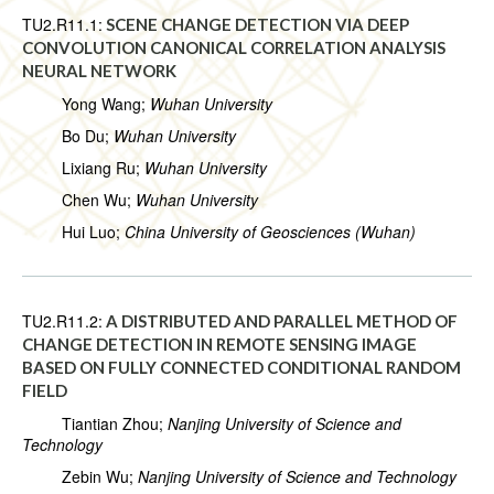
TU2.R11.1:
SCENE CHANGE DETECTION VIA DEEP
CONVOLUTION CANONICAL CORRELATION ANALYSIS
NEURAL NETWORK
Yong Wang;
Wuhan University
Bo Du;
Wuhan University
Lixiang Ru;
Wuhan University
Chen Wu;
Wuhan University
Hui Luo;
China University of Geosciences (Wuhan)
TU2.R11.2:
A DISTRIBUTED AND PARALLEL METHOD OF
CHANGE DETECTION IN REMOTE SENSING IMAGE
BASED ON FULLY CONNECTED CONDITIONAL RANDOM
FIELD
Tiantian Zhou;
Nanjing University of Science and
Technology
Zebin Wu;
Nanjing University of Science and Technology