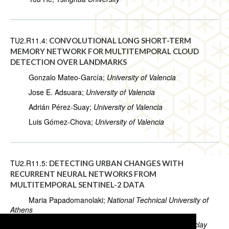
TU2.R11.4:
CONVOLUTIONAL LONG SHORT-TERM
MEMORY NETWORK FOR MULTITEMPORAL CLOUD
DETECTION OVER LANDMARKS
Gonzalo Mateo-García;
University of Valencia
Jose E. Adsuara;
University of Valencia
Adrián Pérez-Suay;
University of Valencia
Luis Gómez-Chova;
University of Valencia
TU2.R11.5:
DETECTING URBAN CHANGES WITH
RECURRENT NEURAL NETWORKS FROM
MULTITEMPORAL SENTINEL-2 DATA
Maria Papadomanolaki;
National Technical University of
Athens
Sagar Verma;
CentraleSupélec, Université Paris-Saclay