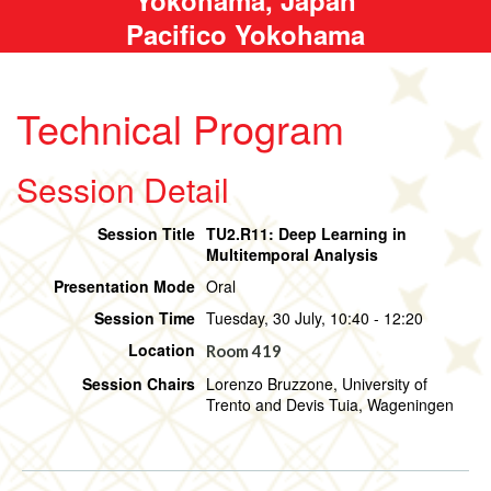
Pacifico Yokohama
Technical Program
Session Detail
Session Title
TU2.R11: Deep Learning in
Multitemporal Analysis
Presentation Mode
Oral
Session Time
Tuesday, 30 July, 10:40 - 12:20
Location
Room 419
Session Chairs
Lorenzo Bruzzone, University of
Trento and Devis Tuia, Wageningen