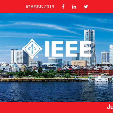
IGARSS 2019
Ju