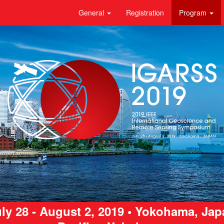
General
Registration
Program
ly 28 - August 2, 2019 • Yokohama, Ja