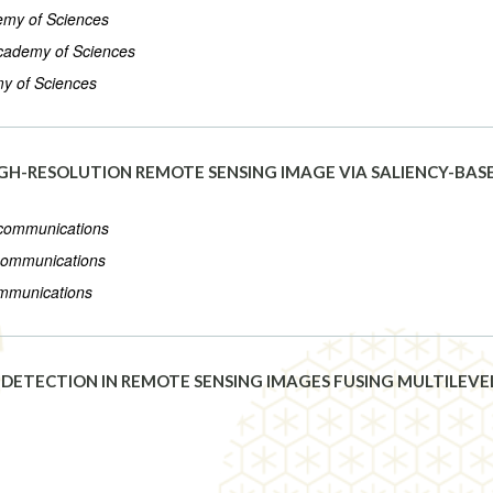
demy of Sciences
 Academy of Sciences
my of Sciences
HIGH-RESOLUTION REMOTE SENSING IMAGE VIA SALIENCY-B
lecommunications
ecommunications
ommunications
DETECTION IN REMOTE SENSING IMAGES FUSING MULTILEVE