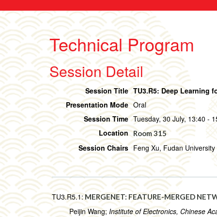
Technical Program
Session Detail
Session Title
TU3.R5: Deep Learning fo
Presentation Mode
Oral
Session Time
Tuesday, 30 July, 13:40 - 1
Location
Room 315
Session Chairs
Feng Xu, Fudan University 
TU3.R5.1:
MERGENET: FEATURE-MERGED NETWO
Peijin Wang;
Institute of Electronics, Chinese 