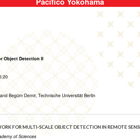
Pacifico Yokohama
r Object Detection II
5:20
and Begüm Demir, Technische Universität Berlin
RK FOR MULTI-SCALE OBJECT DETECTION IN REMOTE SENS
Academy of Sciences