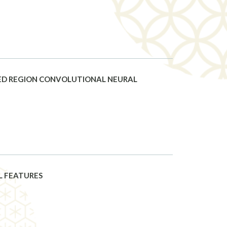
ASED REGION CONVOLUTIONAL NEURAL
L FEATURES