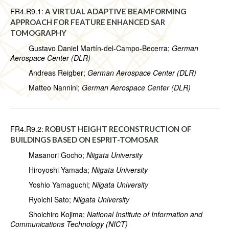
FR4.R9.1:
A VIRTUAL ADAPTIVE BEAMFORMING
APPROACH FOR FEATURE ENHANCED SAR
TOMOGRAPHY
Gustavo Daniel Martín-del-Campo-Becerra;
German
Aerospace Center (DLR)
Andreas Reigber;
German Aerospace Center (DLR)
Matteo Nannini;
German Aerospace Center (DLR)
FR4.R9.2:
ROBUST HEIGHT RECONSTRUCTION OF
BUILDINGS BASED ON ESPRIT-TOMOSAR
Masanori Gocho;
Niigata University
Hiroyoshi Yamada;
Niigata University
Yoshio Yamaguchi;
Niigata University
Ryoichi Sato;
Niigata University
Shoichiro Kojima;
National Institute of Information and
Communications Technology (NICT)