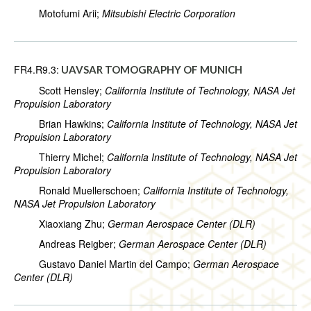
Motofumi Arii;
Mitsubishi Electric Corporation
FR4.R9.3:
UAVSAR TOMOGRAPHY OF MUNICH
Scott Hensley;
California Institute of Technology, NASA Jet
Propulsion Laboratory
Brian Hawkins;
California Institute of Technology, NASA Jet
Propulsion Laboratory
Thierry Michel;
California Institute of Technology, NASA Jet
Propulsion Laboratory
Ronald Muellerschoen;
California Institute of Technology,
NASA Jet Propulsion Laboratory
Xiaoxiang Zhu;
German Aerospace Center (DLR)
Andreas Reigber;
German Aerospace Center (DLR)
Gustavo Daniel Martin del Campo;
German Aerospace
Center (DLR)