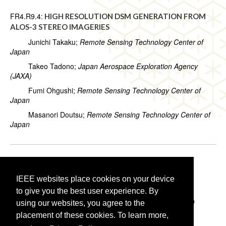
FR4.R9.4:
HIGH RESOLUTION DSM GENERATION FROM
ALOS-3 STEREO IMAGERIES
Junichi Takaku;
Remote Sensing Technology Center of
Japan
Takeo Tadono;
Japan Aerospace Exploration Agency
(JAXA)
Fumi Ohgushi;
Remote Sensing Technology Center of
Japan
Masanori Doutsu;
Remote Sensing Technology Center of
Japan
FR4.R9.5:
DIRECTION OF ARRIVAL ASSESSMENT IN
AIRBORNE ICE-SOUNDING SYNTHETIC APERTURE
IEEE websites place cookies on your device
RADAR
to give you the best user experience. By
Alvaro Arenas-Pingarron;
University College London
using our websites, you agree to the
placement of these cookies. To learn more,
Paul Brennan;
University College London