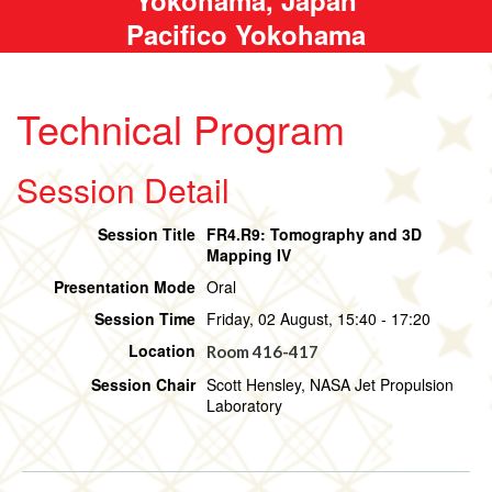
Pacifico Yokohama
Technical Program
Session Detail
Session Title
FR4.R9: Tomography and 3D
Mapping IV
Presentation Mode
Oral
Session Time
Friday, 02 August, 15:40 - 17:20
Location
Room 416-417
Session Chair
Scott Hensley, NASA Jet Propulsion
Laboratory