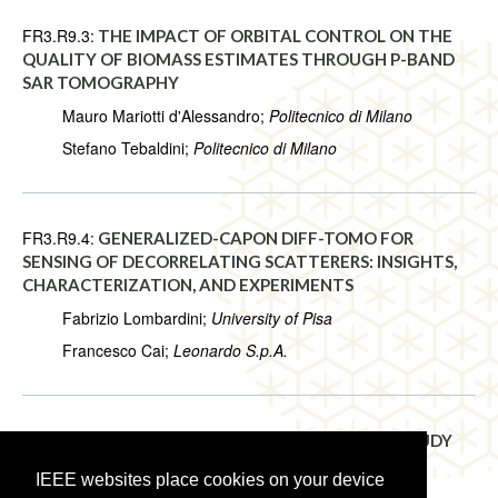
FR3.R9.3:
THE IMPACT OF ORBITAL CONTROL ON THE
QUALITY OF BIOMASS ESTIMATES THROUGH P-BAND
SAR TOMOGRAPHY
Mauro Mariotti d'Alessandro;
Politecnico di Milano
Stefano Tebaldini;
Politecnico di Milano
FR3.R9.4:
GENERALIZED-CAPON DIFF-TOMO FOR
SENSING OF DECORRELATING SCATTERERS: INSIGHTS,
CHARACTERIZATION, AND EXPERIMENTS
Fabrizio Lombardini;
University of Pisa
Francesco Cai;
Leonardo S.p.A.
FR3.R9.5:
3D MODELING OF EARTH’S SURFACE: STUDY
OF THE ANTARCTICA
IEEE websites place cookies on your device
Philippe Chiberre;
CMLA