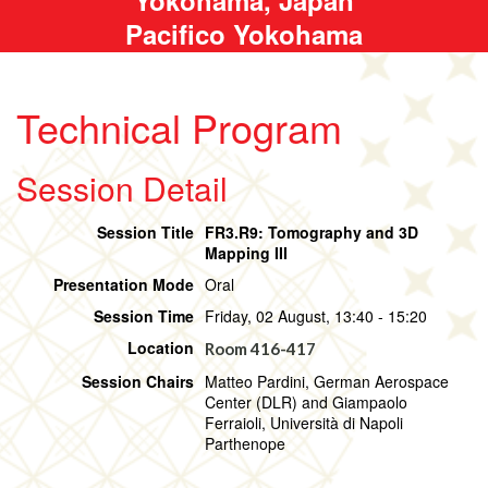
Pacifico Yokohama
Technical Program
Session Detail
Session Title
FR3.R9: Tomography and 3D
Mapping III
Presentation Mode
Oral
Session Time
Friday, 02 August, 13:40 - 15:20
Location
Room 416-417
Session Chairs
Matteo Pardini, German Aerospace
Center (DLR) and Giampaolo
Ferraioli, Università di Napoli
Parthenope