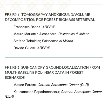
FR3.R9.1:
TOMOGRAPHY AND GROUND/VOLUME
DECOMPOSITION FOR FOREST BIOMASS RETRIEVAL
Francesco Banda;
ARESYS
Mauro Mariotti d'Alessandro;
Politecnico di Milano
Stefano Tebaldini;
Politecnico di Milano
Davide Giudici;
ARESYS
FR3.R9.2:
SUB-CANOPY GROUND LOCALIZATION FROM
MULTI-BASELINE POL-INSAR DATA IN FOREST
SCENARIOS
Matteo Pardini;
German Aerospace Center (DLR)
Konstantinos Papathanassiou;
German Aerospace Center
(DLR)