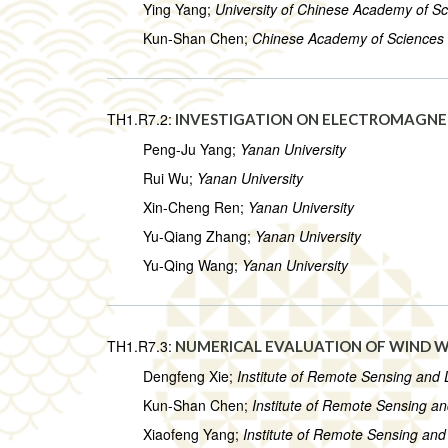
Ying Yang;
University of Chinese Academy of S
Kun-Shan Chen;
Chinese Academy of Sciences
TH1.R7.2:
INVESTIGATION ON ELECTROMAGNET
Peng-Ju Yang;
Yanan University
Rui Wu;
Yanan University
Xin-Cheng Ren;
Yanan University
Yu-Qiang Zhang;
Yanan University
Yu-Qing Wang;
Yanan University
TH1.R7.3:
NUMERICAL EVALUATION OF WIND 
Dengfeng Xie;
Institute of Remote Sensing and 
Kun-Shan Chen;
Institute of Remote Sensing a
Xiaofeng Yang;
Institute of Remote Sensing and