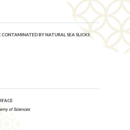
 CONTAMINATED BY NATURAL SEA SLICKS
RFACE
demy of Sciences