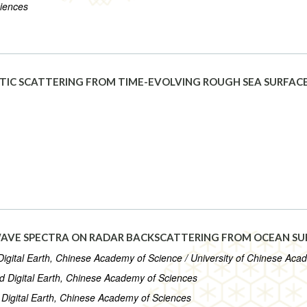
ciences
IC SCATTERING FROM TIME-EVOLVING ROUGH SEA SURFACE
WAVE SPECTRA ON RADAR BACKSCATTERING FROM OCEAN SU
Digital Earth, Chinese Academy of Science / University of Chinese Aca
nd Digital Earth, Chinese Academy of Sciences
 Digital Earth, Chinese Academy of Sciences