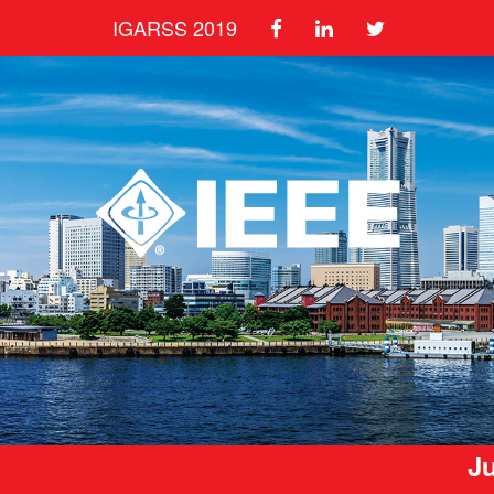
IGARSS 2019
Ju