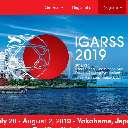
General
Registration
Program
ly 28 - August 2, 2019 • Yokohama, Ja