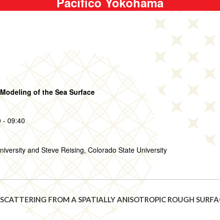
Pacifico Yokohama
Modeling of the Sea Surface
 - 09:40
niversity and Steve Reising, Colorado State University
 SCATTERING FROM A SPATIALLY ANISOTROPIC ROUGH SURF