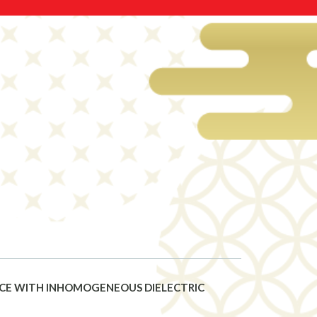
ACE WITH INHOMOGENEOUS DIELECTRIC