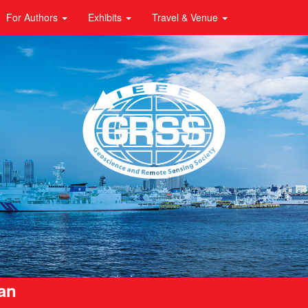
For Authors
Exhibits
Travel & Venue
pan