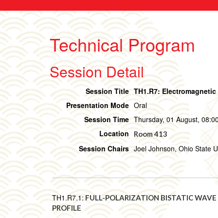
Technical Program
Session Detail
Session Title
TH1.R7: Electromagnetic 
Presentation Mode
Oral
Session Time
Thursday, 01 August, 08:00
Location
Room 413
Session Chairs
Joel Johnson, Ohio State U
TH1.R7.1:
FULL-POLARIZATION BISTATIC WAVE
PROFILE