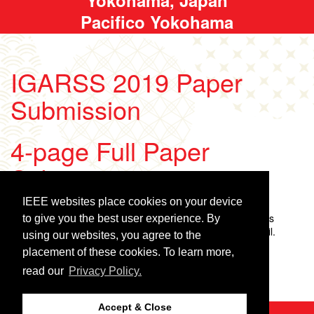
Pacifico Yokohama
IGARSS 2019 Paper
Submission
4-page Full Paper
Submission
IEEE websites place cookies on your device
Search for your paper
Enter your paper number and the access code. The access
to give you the best user experience. By
password is included in your submission confirmation email.
using our websites, you agree to the
placement of these cookies. To learn more,
Enter your paper number:
Enter the access code:
read our
Privacy Policy.
Accept & Close
©2026 IEEE
GRSS